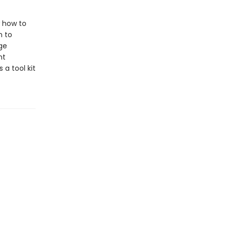
w how to
n to
ge
nt
 a tool kit