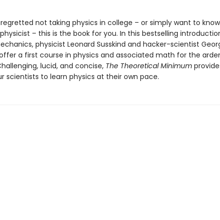
 regretted not taking physics in college – or simply want to kno
 physicist – this is the book for you. In this bestselling introductio
mechanics, physicist Leonard Susskind and hacker-scientist Geor
offer a first course in physics and associated math for the arde
hallenging, lucid, and concise,
The Theoretical Minimum
provides
 scientists to learn physics at their own pace.