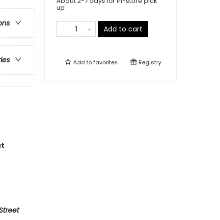
About 2-7 days for in-store pick
up
ons
Add to cart
ries
Add to
favorites
Registry
ut
Street