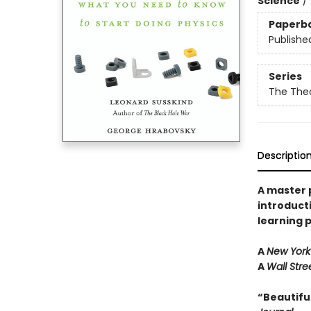
Science
/
Paperb
Publishe
Series
The The
Descriptio
A master p
introduct
learning 
A
New York
A
Wall Stre
“Beautiful