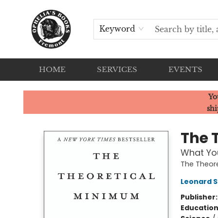
Keyword
HOME
SERVICES
EVENTS
Ophelia's Books
Yo
shi
The 
What You
The Theor
Leonard S
Publisher
Educatio