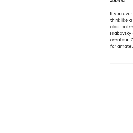
Journal
If you ever
think like a
classical 
Hrabovsky 
amateur. C
for amateur