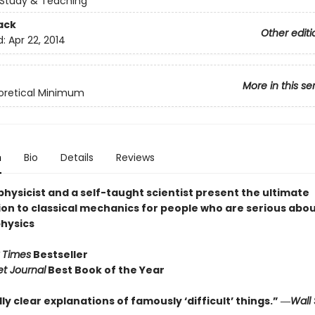
Study & Teaching
ack
Other editi
d:
Apr 22, 2014
More in this se
oretical Minimum
n
Bio
Details
Reviews
hysicist and a self-taught scientist present the ultimate
ion to classical mechanics for people who are serious abo
physics
 Times
Bestseller
et Journal
Best Book of the Year
ly clear explanations of famously ‘difficult’ things.” ―
Wall 