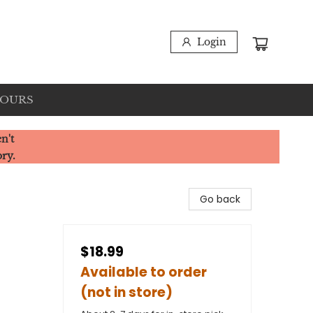
Login
HOURS
n't
ory.
Go back
$18.99
Available to order
(not in store)