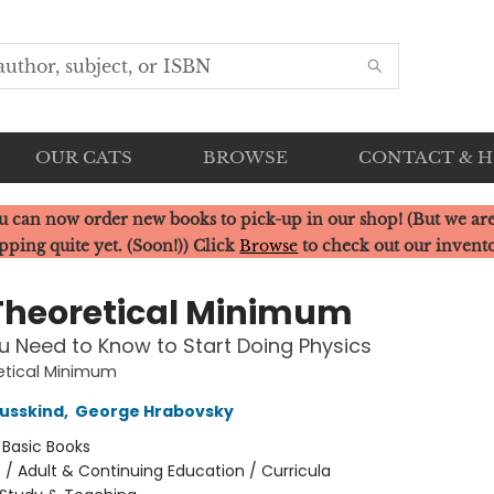
OUR CATS
BROWSE
CONTACT & 
u can now order new books to pick-up in our shop! (But we are
pping quite yet. (Soon!)) Click
Browse
to check out our invent
Theoretical Minimum
 Need to Know to Start Doing Physics
etical Minimum
usskind
,
George Hrabovsky
:
Basic Books
n
/
Adult & Continuing Education / Curricula