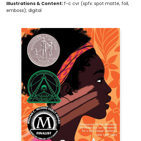
Illustrations & Content:
f-c cvr (spfx: spot matte, foil,
emboss); digital