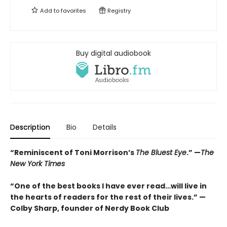
Add to
favorites
Registry
Buy digital audiobook
Description
Bio
Details
“Reminiscent of Toni Morrison’s
The Bluest Eye
.” —
The
New York Times
“One of the best books I have ever read…will live in
the hearts of readers for the rest of their lives.” —
Colby Sharp, founder of Nerdy Book Club