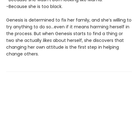
-Because she is too black.
Genesis is determined to fix her family, and she’s willing to
try anything to do so…even if it means harming herself in
the process. But when Genesis starts to find a thing or
two she actually
likes
about herself, she discovers that
changing her own attitude is the first step in helping
change others.