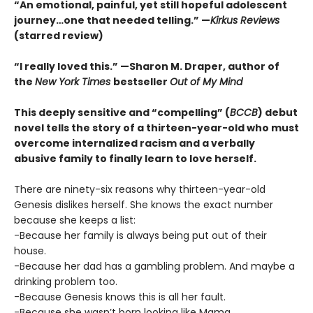
“An emotional, painful, yet still hopeful adolescent
journey…one that needed telling.” —
Kirkus Reviews
(starred review)
“I really loved this.” —Sharon M. Draper, author of
the
New York Times
bestseller
Out of My Mind
This deeply sensitive and “compelling” (
BCCB
) debut
novel tells the story of a thirteen-year-old who must
overcome internalized racism and a verbally
abusive family to finally learn to love herself.
There are ninety-six reasons why thirteen-year-old
Genesis dislikes herself. She knows the exact number
because she keeps a list:
-Because her family is always being put out of their
house.
-Because her dad has a gambling problem. And maybe a
drinking problem too.
-Because Genesis knows this is all her fault.
-Because she wasn’t born looking like Mama.