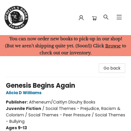
You can now order new books to pick-up in our shop!
Ophelia's Books
(But we aren't shipping quite yet. (Soon!)) Click
Browse
to
check out our inventory.
Go back
Genesis Begins Again
Alicia D Williams
Publisher:
Atheneum/Caitlyn Dlouhy Books
Juvenile Fiction
/
Social Themes - Prejudice, Racism &
Colorism / Social Themes - Peer Pressure / Social Themes
- Bullying
Ages 9-13