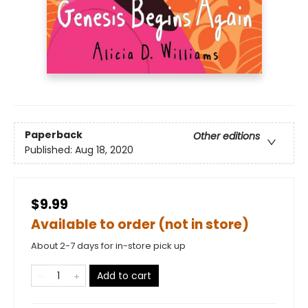
Paperback
Other editions
Published:
Aug 18, 2020
$9.99
Available to order (not in store)
About 2-7 days for in-store pick up
Add to cart