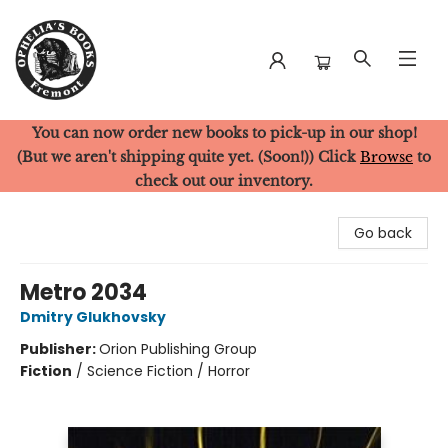
You can now order new books to pick-up in our shop!
Ophelia's Books
(But we aren't shipping quite yet. (Soon!)) Click
Browse
to
check out our inventory.
Go back
Metro 2034
Dmitry Glukhovsky
Publisher:
Orion Publishing Group
Fiction
/
Science Fiction / Horror