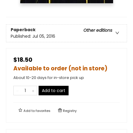
Paperback
Other editions
Published:
Jul 05, 2016
$18.50
Available to order (not in store)
About 10-20 days for in-store pick up
Add to cart
Add to
favorites
Registry