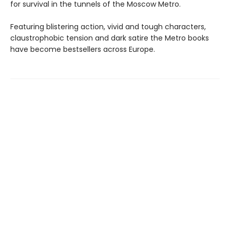
for survival in the tunnels of the Moscow Metro.
Featuring blistering action, vivid and tough characters,
claustrophobic tension and dark satire the Metro books
have become bestsellers across Europe.