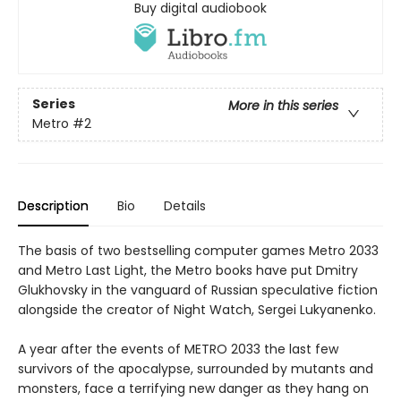
Buy digital audiobook
Series
More in this series
Metro
#2
Description
Bio
Details
The basis of two bestselling computer games Metro 2033
and Metro Last Light, the Metro books have put Dmitry
Glukhovsky in the vanguard of Russian speculative fiction
alongside the creator of Night Watch, Sergei Lukyanenko.
A year after the events of METRO 2033 the last few
survivors of the apocalypse, surrounded by mutants and
monsters, face a terrifying new danger as they hang on