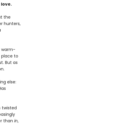
 love.
t the
r hunters,
a
 a warm-
 place to
t. But as
on.
ng else:
Has
 twisted
easingly
er than
in
,