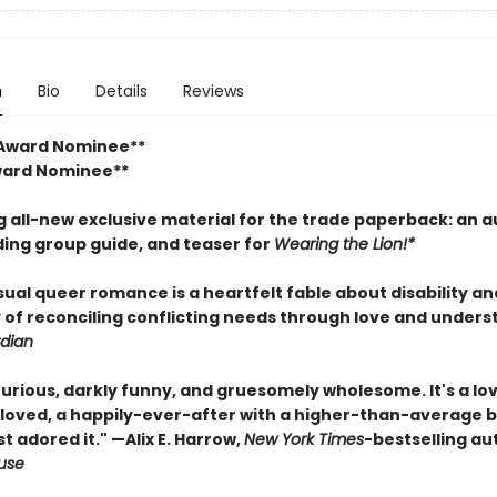
n
Bio
Details
Reviews
 Award Nominee**
ward Nominee**
g all-new exclusive material for the trade paperback: an a
ding group guide, and teaser for
Wearing the Lion!*
ual queer romance is a heartfelt fable about disability an
y of reconciling conflicting needs through love and unders
dian
urious, darkly funny, and gruesomely wholesome. It's a lo
nloved, a happily-ever-after with a higher-than-average 
ust adored it." —Alix E. Harrow,
New York Times
-bestselling au
ouse