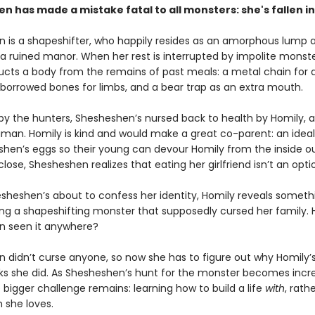
 has made a mistake fatal to all monsters: she's fallen in
 is a shapeshifter, who happily resides as an amorphous lump a
a ruined manor. When her rest is interrupted by impolite monste
ucts a body from the remains of past meals: a metal chain for 
borrowed bones for limbs, and a bear trap as an extra mouth.
 by the hunters, Shesheshen’s nursed back to health by Homily,
man. Homily is kind and would make a great co-parent: an ideal
shen’s eggs so their young can devour Homily from the inside ou
lose, Shesheshen realizes that eating her girlfriend isn’t an opti
esheshen’s about to confess her identity, Homily reveals somethi
ing a shapeshifting monster that supposedly cursed her family. 
n seen it anywhere?
 didn’t curse anyone, so now she has to figure out why Homily’s
nks she did. As Shesheshen’s hunt for the monster becomes incr
 bigger challenge remains: learning how to build a life
with
, rath
she loves.