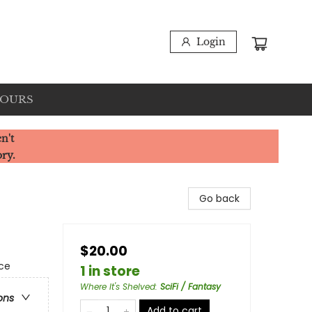
Login
HOURS
n't
ory.
Go back
$20.00
ce
1 in store
Where It's Shelved
:
SciFi / Fantasy
ons
Add to cart