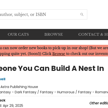
OUR CATS
BROWSE
CONTACT & 
u can now order new books to pick-up in our shop! (But we are
pping quite yet. (Soon!)) Click
Browse
to check out our invent
one You Can Build A Nest In
ell
:
Astra Publishing House
antasy - Dark Fantasy / Fantasy - Humorous / Fantasy - Roman
ack
Other editi
d:
Apr 29, 2025