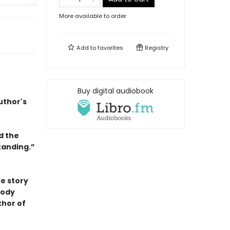
More available to order
Add to
favorites
Registry
Buy digital audiobook
uthor's
d the
tanding.”
ve story
body
thor of