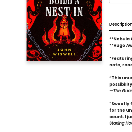
Descriptio
**Nebula
**Hugo A
*Featurin
note, rea
“This unus
possibilit
—
The Guar
"Sweetly f
for the u
count. I j
Starling H