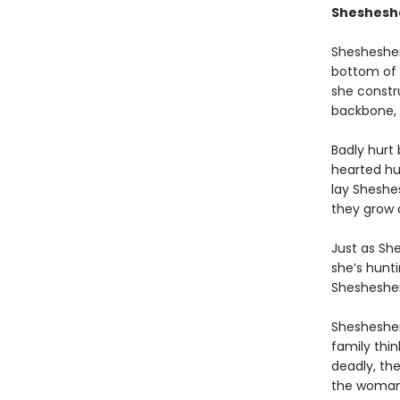
Shesheshen
Shesheshen
bottom of 
she constr
backbone, 
Badly hurt
hearted hu
lay Sheshe
they grow c
Just as Sh
she’s hunt
Shesheshe
Shesheshen
family thi
deadly, the
the woman 