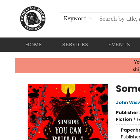
Keyword
HOME
SERVICES
EVENTS
Ophelia's Books
Yo
shi
Some
John Wisw
Publisher
Fiction
/
F
Paperb
Publishe