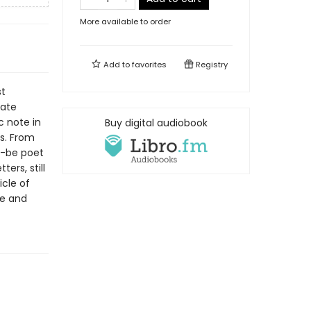
More available to order
Add to
favorites
Registry
st
cate
 note in
Buy digital audiobook
s. From
d-be poet
ers, still
icle of
fe and