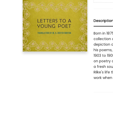
Descriptio
Born in 187
collection
depiction 
his poems,
1903 to 19
on poetry a
a fresh sou
Rilke's lif
work when