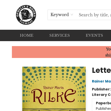
Keyword
HOME
SERVICES
EVENTS
Ophelia's Books
Yo
shi
Lette
Rainer Mar
Publisher
Literary C
Paperb
Publishe