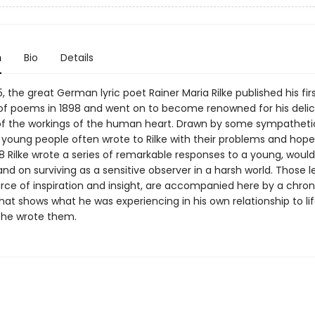
n
Bio
Details
5, the great German lyric poet Rainer Maria Rilke published his fir
 of poems in 1898 and went on to become renowned for his deli
of the workings of the human heart. Drawn by some sympathetic
 young people often wrote to Rilke with their problems and hope
08 Rilke wrote a series of remarkable responses to a young, woul
nd on surviving as a sensitive observer in a harsh world. Those lett
rce of inspiration and insight, are accompanied here by a chron
e that shows what he was experiencing in his own relationship to li
 he wrote them.