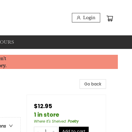
Login
HOURS
n't
ory.
Go back
$12.95
1 in store
Where It's Shelved
:
Poetry
ons
Add to cart