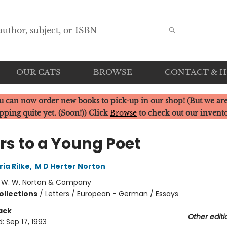
OUR CATS
BROWSE
CONTACT & 
u can now order new books to pick-up in our shop! (But we are
pping quite yet. (Soon!)) Click
Browse
to check out our invent
rs to a Young Poet
ia Rilke
,
M D Herter Norton
:
W. W. Norton & Company
ollections
/
Letters / European - German / Essays
ack
Other editi
d:
Sep 17, 1993