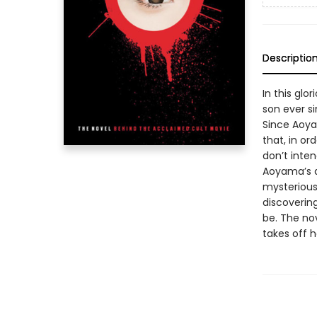
Descriptio
In this glo
son ever si
Since Aoya
that, in or
don’t inte
Aoyama’s a
mysterious 
discoverin
be. The nov
takes off 