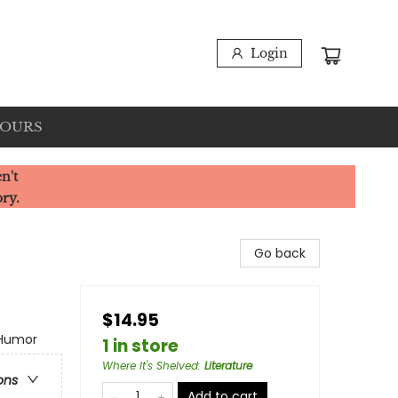
Login
HOURS
n't
ory.
Go back
$14.95
 Humor
1 in store
Where It's Shelved
:
Literature
ons
Add to cart