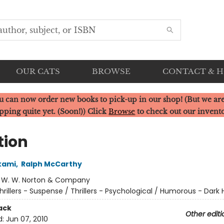
OUR CATS
BROWSE
CONTACT & 
u can now order new books to pick-up in our shop! (But we are
pping quite yet. (Soon!)) Click
Browse
to check out our invent
tion
kami
,
Ralph McCarthy
:
W. W. Norton & Company
hrillers - Suspense / Thrillers - Psychological / Humorous - Dark
ack
Other editi
d:
Jun 07, 2010