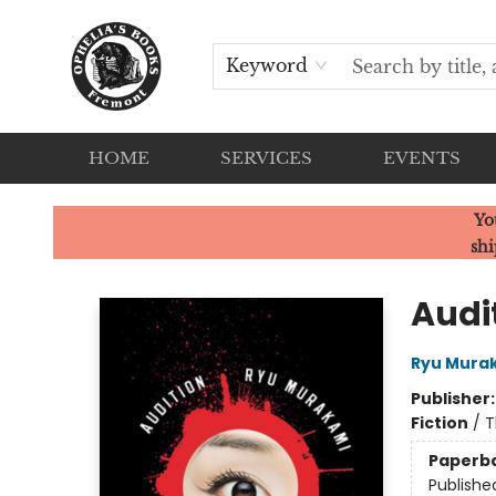
Keyword
HOME
SERVICES
EVENTS
Ophelia's Books
Yo
shi
Audi
Ryu Mura
Publisher
Fiction
/
T
Paperb
Publishe