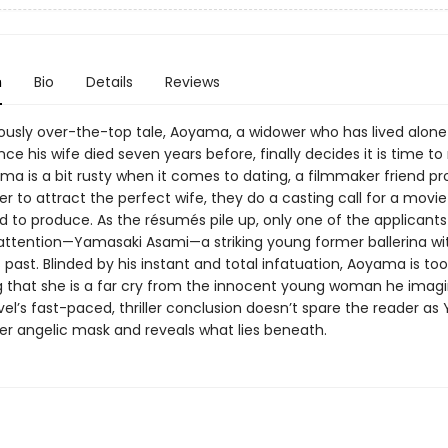
n
Bio
Details
Reviews
riously over-the-top tale, Aoyama, a widower who has lived alone 
nce his wife died seven years before, finally decides it is time to
ma is a bit rusty when it comes to dating, a filmmaker friend p
der to attract the perfect wife, they do a casting call for a movi
nd to produce. As the résumés pile up, only one of the applicant
ttention—Yamasaki Asami—a striking young former ballerina wi
past. Blinded by his instant and total infatuation, Aoyama is too 
g that she is a far cry from the innocent young woman he imagi
el’s fast-paced, thriller conclusion doesn’t spare the reader as
her angelic mask and reveals what lies beneath.