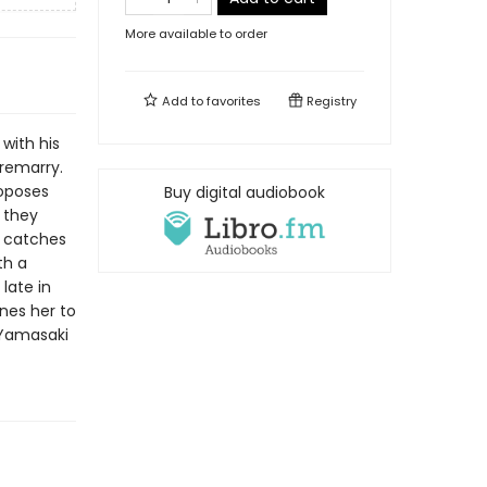
More available to order
Add to
favorites
Registry
with his
 remarry.
roposes
Buy digital audiobook
e they
s catches
th a
late in
nes her to
 Yamasaki