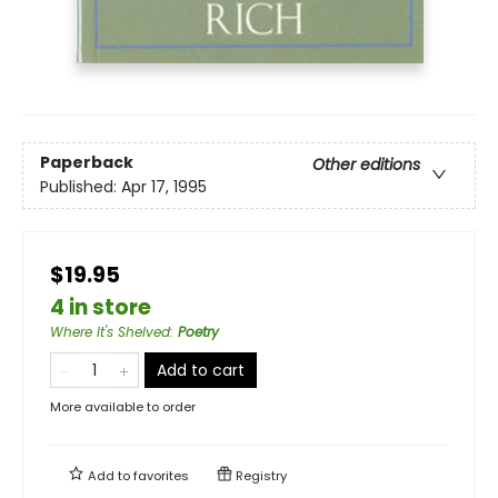
Paperback
Other editions
Published:
Apr 17, 1995
$19.95
4 in store
Where It's Shelved
:
Poetry
Add to cart
More available to order
Add to
favorites
Registry