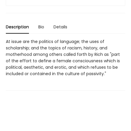
Description
Bio
Details
At issue are the politics of language; the uses of
scholarship; and the topics of racism, history, and
motherhood among others called forth by Rich as "part
of the effort to define a female consciousness which is
political, aesthetic, and erotic, and which refuses to be
included or contained in the culture of passivity."