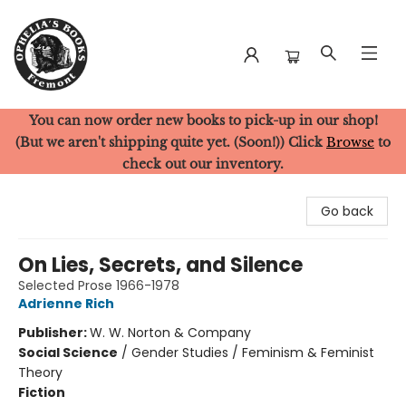
You can now order new books to pick-up in our shop!
Ophelia's Books
(But we aren't shipping quite yet. (Soon!)) Click
Browse
to
check out our inventory.
Go back
On Lies, Secrets, and Silence
Selected Prose 1966-1978
Adrienne Rich
Publisher:
W. W. Norton & Company
Social Science
/
Gender Studies / Feminism & Feminist
Theory
Fiction