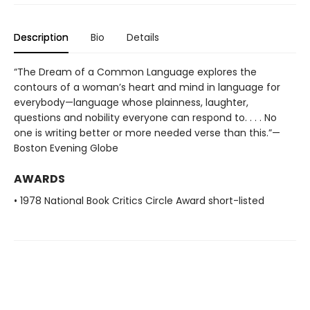
Description
Bio
Details
“The Dream of a Common Language explores the
contours of a woman’s heart and mind in language for
everybody—language whose plainness, laughter,
questions and nobility everyone can respond to. . . . No
one is writing better or more needed verse than this.”—
Boston Evening Globe
AWARDS
• 1978 National Book Critics Circle Award short-listed