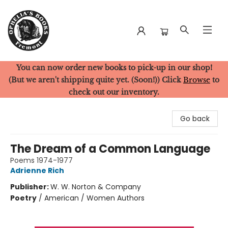
You can now order new books to pick-up in our shop!
Ophelia's Books
(But we aren't shipping quite yet. (Soon!)) Click
Browse
to
check out our inventory.
Go back
The Dream of a Common Language
Poems 1974-1977
Adrienne Rich
Publisher:
W. W. Norton & Company
Poetry
/
American / Women Authors