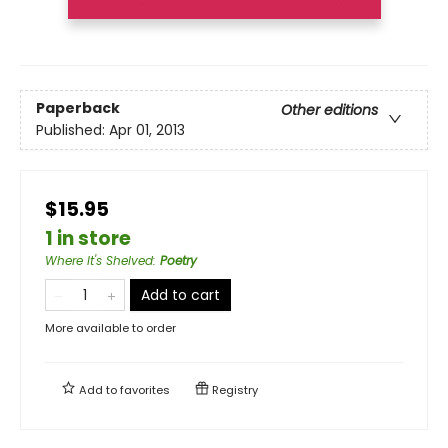
Paperback
Other editions
Published:
Apr 01, 2013
$15.95
1 in store
Where It's Shelved
:
Poetry
Add to cart
More available to order
Add to
favorites
Registry