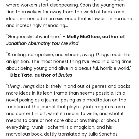
where workers start disappearing. Soon the youngmen
find themselves far away from the world of books and
ideas, immersed in an existence that is lawless, inhumane
and increasingly menacing…
"Gorgeously labyrinthine." –
Molly McGhee, author of
Jonathan Abernathy You Are Kind
"Startling, compulsive, and vibrant;
Living Things
reads like
an ignition. The most honest thing I’ve read in a long time
about being young and alive in a beautiful, horrible world."
–
Dizz Tate, author of
Brutes
"
Living Things
dips blithely in and out of genres and packs
more ideas in its lean frame than seems possible. It’s a
novel posing as a journal posing as a meditation on the
function of the journal that playfully interrogates form
and content in art, what it means to write, and what it
means to care or not care about anything, or about
everything. Munir Hachemi is a magician, and his
marvellous book, deftly translated by Julia Sanches,