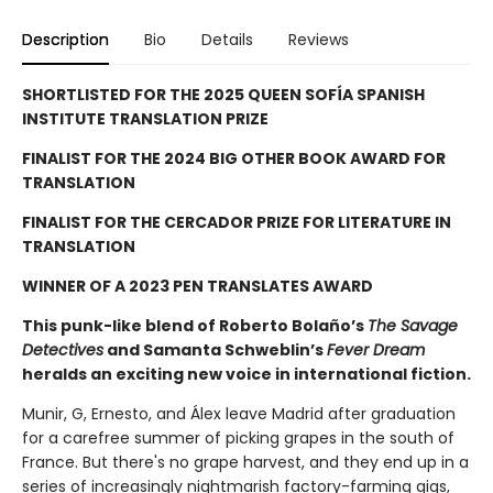
Description
Bio
Details
Reviews
SHORTLISTED FOR THE 2025 QUEEN SOFÍA SPANISH
INSTITUTE TRANSLATION PRIZE
FINALIST FOR THE 2024 BIG OTHER BOOK AWARD FOR
TRANSLATION
FINALIST FOR THE CERCADOR PRIZE FOR LITERATURE IN
TRANSLATION
WINNER OF A 2023 PEN TRANSLATES AWARD
This punk-like blend of Roberto Bolaño’s
The Savage
Detectives
and Samanta Schweblin’s
Fever Dream
heralds an exciting new voice in international fiction.
Munir, G, Ernesto, and Álex leave Madrid after graduation
for a carefree summer of picking grapes in the south of
France. But there's no grape harvest, and they end up in a
series of increasingly nightmarish factory-farming gigs,