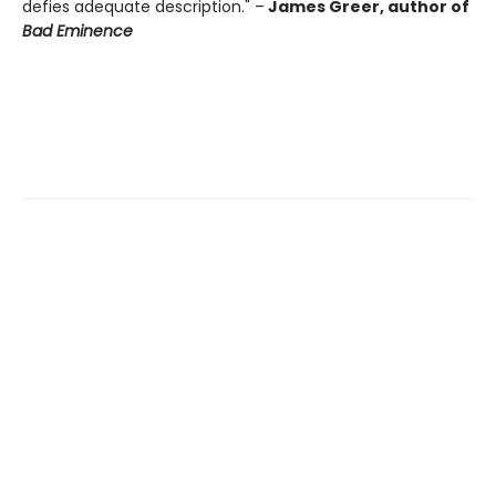
defies adequate description." –
James Greer, author of
Bad Eminence