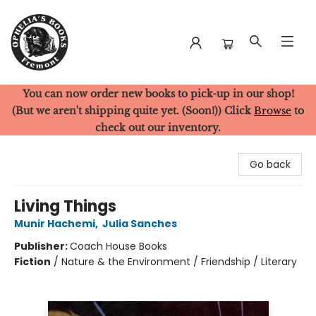
You can now order new books to pick-up in our shop!
Ophelia's Books
(But we aren't shipping quite yet. (Soon!)) Click
Browse
to
check out our inventory.
Go back
Living Things
Munir Hachemi
,
Julia Sanches
Publisher:
Coach House Books
Fiction
/
Nature & the Environment / Friendship / Literary