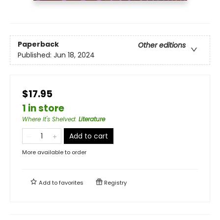
Paperback
Other editions
Published:
Jun 18, 2024
$17.95
1 in store
Where It's Shelved
:
Literature
Add to cart
More available to order
Add to
favorites
Registry