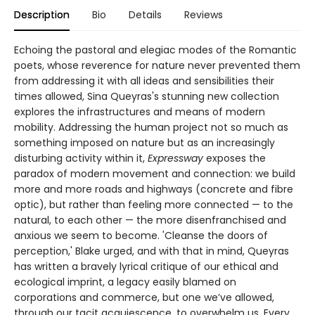
Description
Bio
Details
Reviews
Echoing the pastoral and elegiac modes of the Romantic
poets, whose reverence for nature never prevented them
from addressing it with all ideas and sensibilities their
times allowed, Sina Queyras's stunning new collection
explores the infrastructures and means of modern
mobility. Addressing the human project not so much as
something imposed on nature but as an increasingly
disturbing activity within it,
Expressway
exposes the
paradox of modern movement and connection: we build
more and more roads and highways (concrete and fibre
optic), but rather than feeling more connected — to the
natural, to each other — the more disenfranchised and
anxious we seem to become. 'Cleanse the doors of
perception,' Blake urged, and with that in mind, Queyras
has written a bravely lyrical critique of our ethical and
ecological imprint, a legacy easily blamed on
corporations and commerce, but one we’ve allowed,
through our tacit acquiescence, to overwhelm us. Every