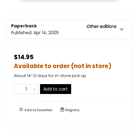
Paperback
Other editions
Published:
Apr 14, 2005
$14.95
Available to order (not in store)
About 14-21 days for in-store pick up
Add to cart
Add to
favorites
Registry