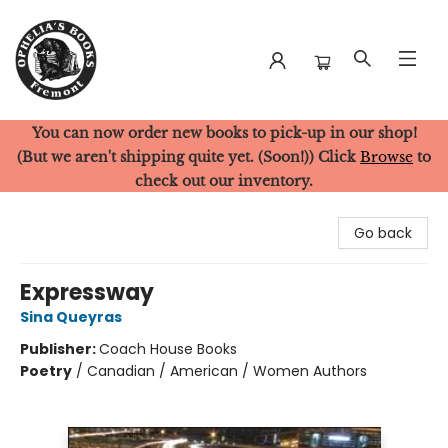
You can now order new books to pick-up in our shop!
Ophelia's Books
(But we aren't shipping quite yet. (Soon!)) Click
Browse
to
check out our inventory.
Go back
Expressway
Sina Queyras
Publisher:
Coach House Books
Poetry
/
Canadian / American / Women Authors