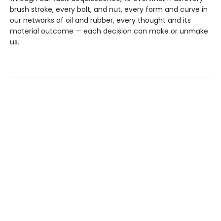
brush stroke, every bolt, and nut, every form and curve in
our networks of oil and rubber, every thought and its
material outcome — each decision can make or unmake
us.