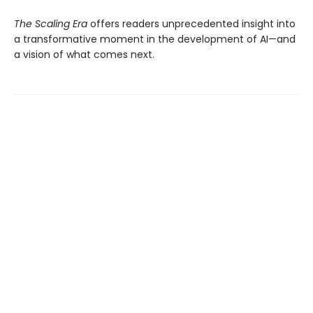
The Scaling Era
offers readers unprecedented insight into
a transformative moment in the development of AI—and
a vision of what comes next.