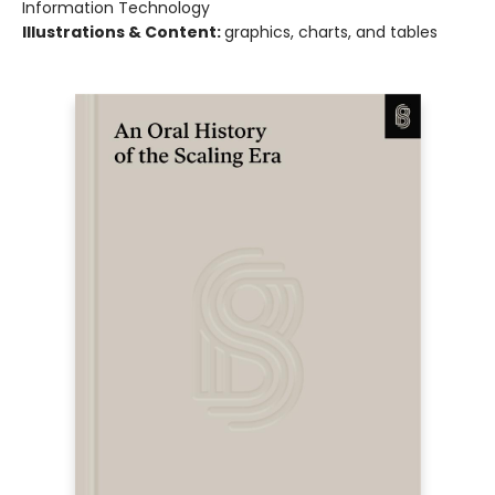
Information Technology
Illustrations & Content:
graphics, charts, and tables