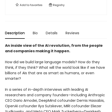
Add to
favorites
Registry
Description
Bio
Details
Reviews
An inside view of the AI revolution, from the people
and companies making it happen.
How did we build large language models? How do they
think,
if
they think? What will the world look like if we have
billions of AIs that are as smart as humans, or even
smarter?
In a series of in-depth interviews with leading AI
researchers and company founders—including Anthropic
CEO Dario Amodei, DeepMind cofounder Demis Hassabis,
OpenAI cofounder Ilya Sutskever, MIRI cofounder Eliezer
Yudkowsky, and Meta CEO Mark Zuckerberg—Dwarkesh