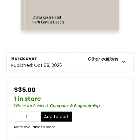
Hardcover
Other editions
Published:
Oct 08, 2025
$35.00
1 in store
Where It's Shelved
:
Computer & Programming
Add to cart
More available to order