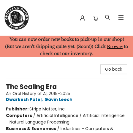
You can now order new books to pick-up in our shop!
Ophelia's Books
(But we aren't shipping quite yet. (Soon!)) Click
Browse
to
check out our inventory.
Go back
The Scaling Era
An Oral History of AI, 2019–2025
Dwarkesh Patel
,
Gavin Leech
Publisher:
Stripe Matter, Inc.
Computers
/
Artificial Intelligence / Artificial Intelligence
- Natural Language Processing
Business & Economics
/
Industries - Computers &