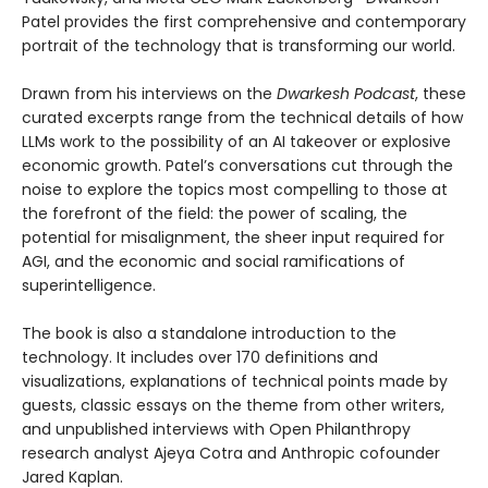
Patel provides the first comprehensive and contemporary
portrait of the technology that is transforming our world.
Drawn from his interviews on the
Dwarkesh Podcast
, these
curated excerpts range from the technical details of how
LLMs work to the possibility of an AI takeover or explosive
economic growth. Patel’s conversations cut through the
noise to explore the topics most compelling to those at
the forefront of the field: the power of scaling, the
potential for misalignment, the sheer input required for
AGI, and the economic and social ramifications of
superintelligence.
The book is also a standalone introduction to the
technology. It includes over 170 definitions and
visualizations, explanations of technical points made by
guests, classic essays on the theme from other writers,
and unpublished interviews with Open Philanthropy
research analyst Ajeya Cotra and Anthropic cofounder
Jared Kaplan.