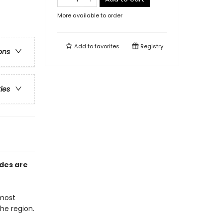
More available to order
Add to
favorites
Registry
ons
ries
ides are
 most
he region.