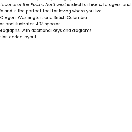
hrooms of the Pacific Northwest
is ideal for hikers, foragers, and
fs and is the perfect tool for loving where you live.
Oregon, Washington, and British Columbia
es and illustrates 493 species
tographs, with additional keys and diagrams
olor-coded layout