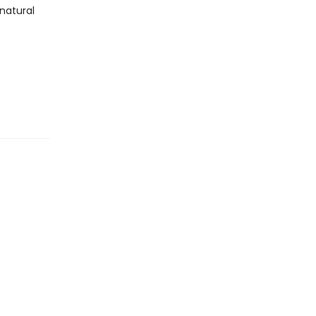
 natural