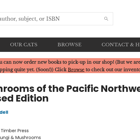
OUR CATS
BROWSE
CONTACT & 
u can now order new books to pick-up in our shop! (But we are
pping quite yet. (Soon!)) Click
Browse
to check out our invent
rooms of the Pacific Northwe
sed Edition
dell
:
Timber Press
Fungi & Mushrooms