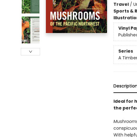
Travel
/
U
Sports & 
Illustrati
Vinyl P
Publishe
Series
A Timber
Descriptio
Ideal for 
the perfec
Mushrooms 
conspicuou
With helpf