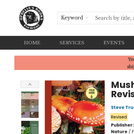
Keyword
HOME
SERVICES
EVENTS
Ophelia's Books
Yo
shi
Mush
Revi
Steve Tru
Revised
Publisher
Nature
/