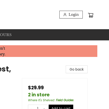
Login
HOURS
n't
ory.
st,
Go back
$29.99
2 in store
Where It's Shelved
:
Field Guides
Add to cart