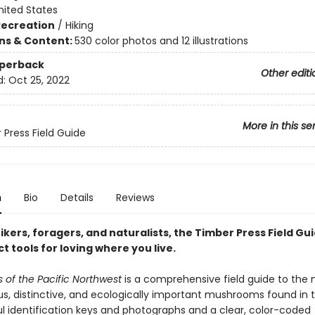
nited States
Recreation
/
Hiking
ons & Content:
530 color photos and 12 illustrations
aperback
Other editi
d:
Oct 25, 2022
More in this se
 Press Field Guide
n
Bio
Details
Reviews
hikers, foragers, and naturalists, the Timber Press Field Gu
t tools for loving where you live.
of the Pacific Northwest
is a comprehensive field guide to the
s, distinctive, and ecologically important mushrooms found in t
ul identification keys and photographs and a clear, color-coded