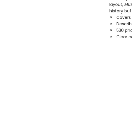
layout,
Mus
history buf
Covers 
Describ
530 pho
Clear c