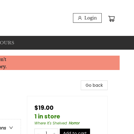
Login
HOURS
n't
ory.
Go back
$19.00
1 in store
Where It's Shelved
:
Horror
ons
Add to cart