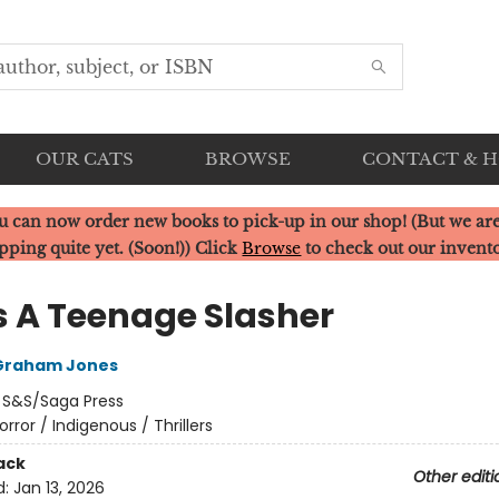
OUR CATS
BROWSE
CONTACT & 
u can now order new books to pick-up in our shop! (But we are
pping quite yet. (Soon!)) Click
Browse
to check out our invent
s A Teenage Slasher
Graham Jones
:
S&S/Saga Press
orror / Indigenous / Thrillers
ack
Other editi
d:
Jan 13, 2026