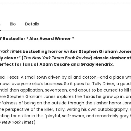
n
Bio
Details
Y
Bestseller * Alex Award Winner *
York Times
bestselling horror writer Stephen Graham Jon
ly clever” (
The
New York Times Book Review
) classic slasher s
erfect for fans of Adam Cesare and Grady Hendrix.
sa, Texas. A small town driven by oil and cotton—and a place w
ows everyone else’s business. So it goes for Tolly Driver, a good
ial than application, seventeen, and about to be cursed to kill 
ere Stephen Graham Jones explores the Texas he grew up in, a
fairness of being on the outside through the slasher horror Jone
e perspective of the killer, Tolly, writing his own autobiography. 
oting for a killer in this “playful, self-aware, and remarkably gory 
 New York Times
).