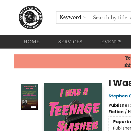
Keyword
HOME
SERVICES
EVENTS
Ophelia's Books
Yo
shi
I Wa
Stephen 
Publisher
Fiction
/
H
Paperb
Publishe