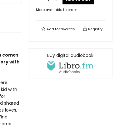
More available to order
Add to
favorites
Registry
es comes
Buy digital audiobook
tory with
here
 kid with
for
nd shared
s loves,
Find
horror