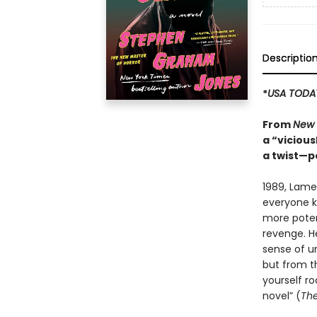
Descriptio
*
USA TODA
From
New 
a “vicious
a twist—p
1989, Lame
everyone kn
more potent
revenge. H
sense of un
but from th
yourself ro
novel” (
The