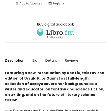
Add to
favorites
Registry
Buy digital audiobook
Description
Bio
Details
Reviews
Featuring a new introduction by Ken Liu, this revised
edition of Ursula K. Le Guin’s first full-length
collection of essays covers her background as a
writer and educator, on fantasy and science fiction,
on writing, and on the future of literary science
fiction.