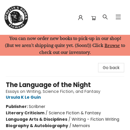
You can now order new books to pick-up in our shop!
Ophelia's Books
(But we aren't shipping quite yet. (Soon!)) Click
Browse
to
check out our inventory.
Go back
The Language of the Night
Essays on Writing, Science Fiction, and Fantasy
Ursula K Le Guin
Publisher:
Scribner
Literary Criticism
/
Science Fiction & Fantasy
Language Arts & Disciplines
/
Writing - Fiction Writing
Biography & Autobiography
/
Memoirs