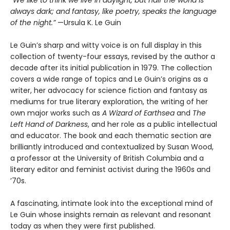
“We like to think we live in daylight, but half the world is
always dark; and fantasy, like poetry, speaks the language
of the night.”
—Ursula K. Le Guin
Le Guin’s sharp and witty voice is on full display in this
collection of twenty-four essays, revised by the author a
decade after its initial publication in 1979. The collection
covers a wide range of topics and Le Guin’s origins as a
writer, her advocacy for science fiction and fantasy as
mediums for true literary exploration, the writing of her
own major works such as
A Wizard of Earthsea
and
The
Left Hand of Darkness
, and her role as a public intellectual
and educator. The book and each thematic section are
brilliantly introduced and contextualized by Susan Wood,
a professor at the University of British Columbia and a
literary editor and feminist activist during the 1960s and
’70s.
A fascinating, intimate look into the exceptional mind of
Le Guin whose insights remain as relevant and resonant
today as when they were first published.