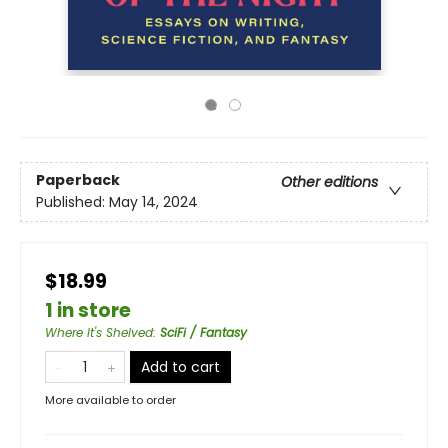
Paperback
Other editions
Published:
May 14, 2024
$18.99
1 in store
Where It's Shelved
:
SciFi / Fantasy
Add to cart
More available to order