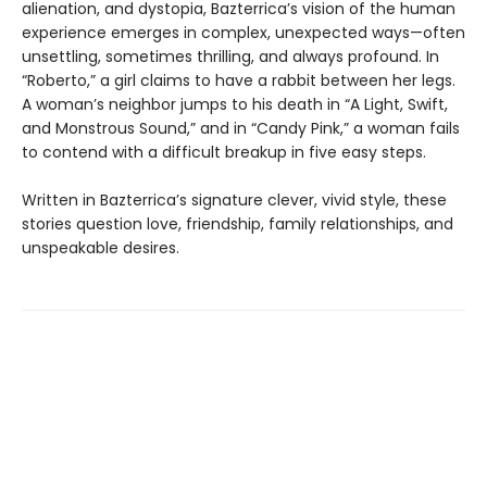
alienation, and dystopia, Bazterrica’s vision of the human
experience emerges in complex, unexpected ways—often
unsettling, sometimes thrilling, and always profound. In
“Roberto,” a girl claims to have a rabbit between her legs.
A woman’s neighbor jumps to his death in “A Light, Swift,
and Monstrous Sound,” and in “Candy Pink,” a woman fails
to contend with a difficult breakup in five easy steps.
Written in Bazterrica’s signature clever, vivid style, these
stories question love, friendship, family relationships, and
unspeakable desires.