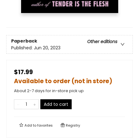
Paperback
Other editions
Published:
Jun 20, 2023
$17.99
Available to order (not in store)
About 2-7 days for in-store pick up
Add to cart
Add to
favorites
Registry