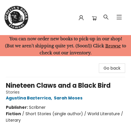
You can now order new books to pick-up in our shop!
Ophelia's Books
(But we aren't shipping quite yet. (Soon!)) Click
Browse
to
check out our inventory.
Go back
Nineteen Claws and a Black Bird
Stories
Agustina Bazterrica
,
Sarah Moses
Publisher:
Scribner
Fiction
/
Short Stories (single author) / World Literature /
Literary