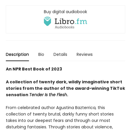
Buy digital audiobook
Description
Bio
Details
Reviews
An NPR Best Book of 2023
A collection of twenty dark, wildly imaginative short
stories from the author of the award-winning TikTok
sensation
Tender Is the Flesh
.
From celebrated author Agustina Bazterrica
,
this
collection of twenty brutal, darkly funny short stories
takes into our deepest fears and through our most
disturbing fantasies. Through stories about violence,