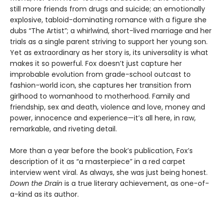
still more friends from drugs and suicide; an emotionally
explosive, tabloid-dominating romance with a figure she
dubs “The Artist”; a whirlwind, short-lived marriage and her
trials as a single parent striving to support her young son.
Yet as extraordinary as her story is, its universality is what
makes it so powerful. Fox doesn’t just capture her
improbable evolution from grade-school outcast to
fashion-world icon, she captures her transition from
girlhood to womanhood to motherhood. Family and
friendship, sex and death, violence and love, money and
power, innocence and experience—it’s all here, in raw,
remarkable, and riveting detail.
More than a year before the book’s publication, Fox’s
description of it as “a masterpiece” in a red carpet
interview went viral. As always, she was just being honest.
Down the Drain
is a true literary achievement, as one-of-
a-kind as its author.