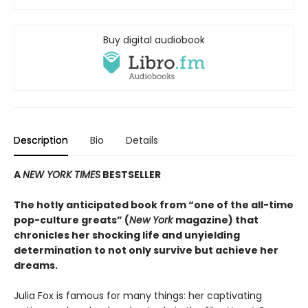
Buy digital audiobook
Description
Bio
Details
A
NEW YORK TIMES
BESTSELLER
The hotly anticipated book from “one of the all-time
pop-culture greats” (
New York
magazine) that
chronicles her shocking life and unyielding
determination to not only survive but achieve her
dreams.
Julia Fox is famous for many things: her captivating