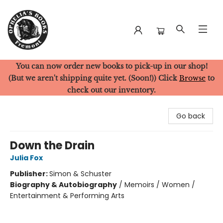
You can now order new books to pick-up in our shop!
Ophelia's Books
(But we aren't shipping quite yet. (Soon!)) Click
Browse
to
check out our inventory.
Go back
Down the Drain
Julia Fox
Publisher:
Simon & Schuster
Biography & Autobiography
/
Memoirs / Women /
Entertainment & Performing Arts