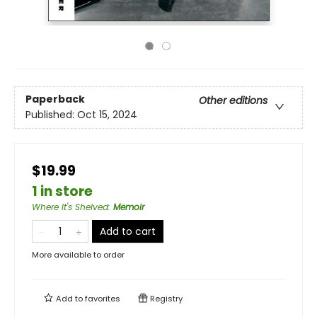
Paperback
Other editions
Published:
Oct 15, 2024
$19.99
1 in store
Where It's Shelved
:
Memoir
Add to cart
More available to order
Add to
favorites
Registry