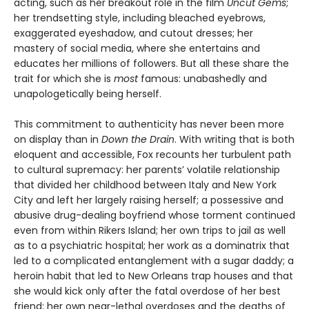
acting, such as her breakout role in the film
Uncut Gems
;
her trendsetting style, including bleached eyebrows,
exaggerated eyeshadow, and cutout dresses; her
mastery of social media, where she entertains and
educates her millions of followers. But all these share the
trait for which she is
most
famous: unabashedly and
unapologetically being herself.
This commitment to authenticity has never been more
on display than in
Down the Drain
. With writing that is both
eloquent and accessible, Fox recounts her turbulent path
to cultural supremacy: her parents’ volatile relationship
that divided her childhood between Italy and New York
City and left her largely raising herself; a possessive and
abusive drug-dealing boyfriend whose torment continued
even from within Rikers Island; her own trips to jail as well
as to a psychiatric hospital; her work as a dominatrix that
led to a complicated entanglement with a sugar daddy; a
heroin habit that led to New Orleans trap houses and that
she would kick only after the fatal overdose of her best
friend; her own near-lethal overdoses and the deaths of