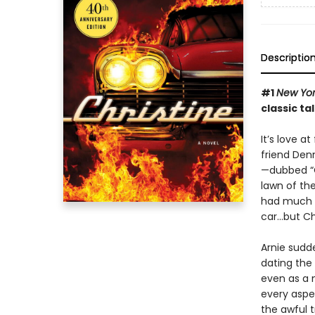
Descriptio
#1
New Yor
classic ta
It’s love a
friend Den
—dubbed “C
lawn of th
had much lu
car…but Chr
Arnie sudd
dating the 
even as a 
every aspec
the awful t