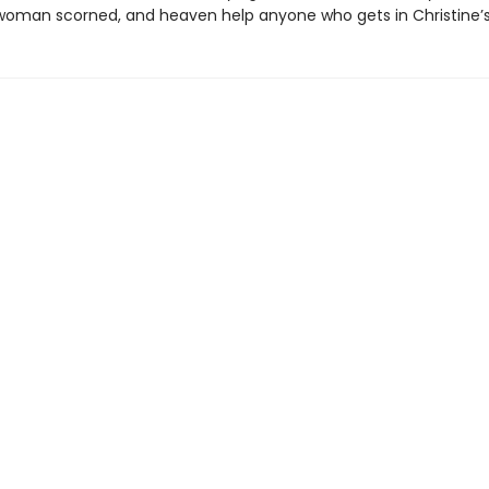
a woman scorned, and heaven help anyone who gets in Christine’