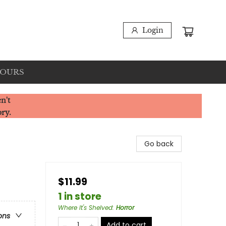
Login
HOURS
n't
ory.
Go back
$11.99
1 in store
Where It's Shelved
:
Horror
ons
Add to cart