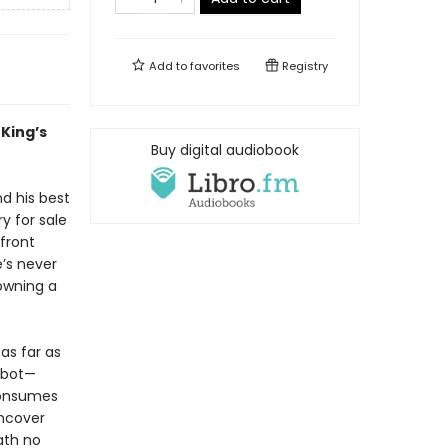
Add to
favorites
Registry
King’s
Buy digital audiobook
nd his best
y for sale
front
’s never
 owning a
as far as
Cabot—
 consumes
uncover
ath no