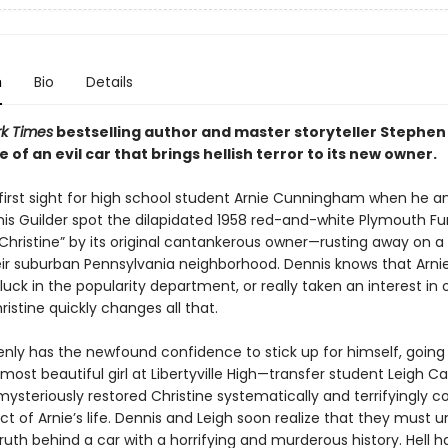
n
Bio
Details
k Times
bestselling author and master storyteller Stephen 
le of an evil car that brings hellish terror to its new owner.
t first sight for high school student Arnie Cunningham when he a
nis Guilder spot the dilapidated 1958 red-and-white Plymouth Fur
hristine” by its original cantankerous owner—rusting away on a 
eir suburban Pennsylvania neighborhood. Dennis knows that Arnie
ck in the popularity department, or really taken an interest in
istine quickly changes all that.
enly has the newfound confidence to stick up for himself, going 
most beautiful girl at Libertyville High—transfer student Leigh 
mysteriously restored Christine systematically and terrifyingly
t of Arnie’s life. Dennis and Leigh soon realize that they must 
ruth behind a car with a horrifying and murderous history. Hell h