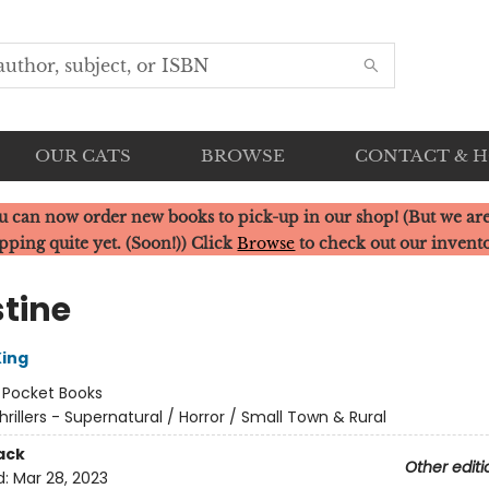
OUR CATS
BROWSE
CONTACT & 
u can now order new books to pick-up in our shop! (But we are
pping quite yet. (Soon!)) Click
Browse
to check out our invent
stine
ing
:
Pocket Books
hrillers - Supernatural / Horror / Small Town & Rural
ack
Other editi
d:
Mar 28, 2023