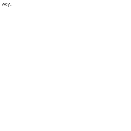
s way…