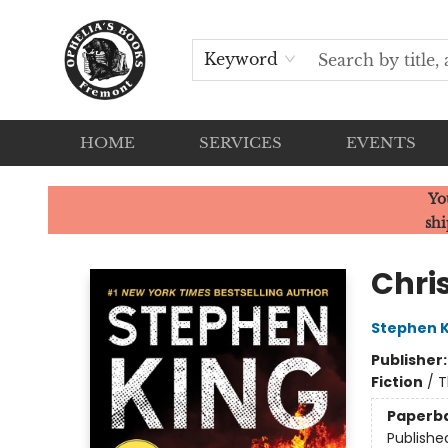
Keyword
HOME
SERVICES
EVENTS
Ophelia's Books
Yo
shi
Chri
Stephen K
Publisher
Fiction
/
T
Paperb
Publishe