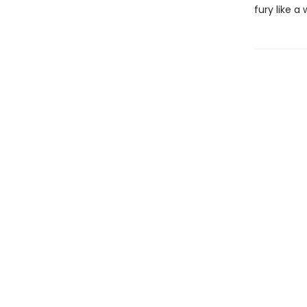
fury like 