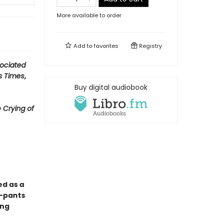
More available to order
Add to
favorites
Registry
ociated
s Times
,
Buy digital audiobook
 Crying of
ed as a
y-pants
ong