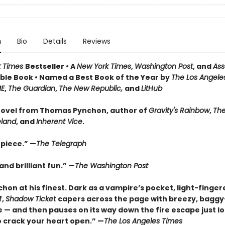
n
Bio
Details
Reviews
k Times
Bestseller • A
New York Times
,
Washington Post
, and
Ass
le Book • Named a Best Book of the Year by
The Los Angele
ME
,
The Guardian
,
The New Republic,
and
LitHub
ovel from Thomas Pynchon, author of
Gravity's Rainbow
,
The
eland
, and
Inherent Vice
.
piece.” —
The Telegraph
nd brilliant fun.” —
The Washington Post
hon at his finest. Dark as a vampire’s pocket, light-finger
f,
Shadow Ticket
capers across the page with breezy, bagg
 — and then pauses on its way down the fire escape just l
 crack your heart open.” —
The Los Angeles Times