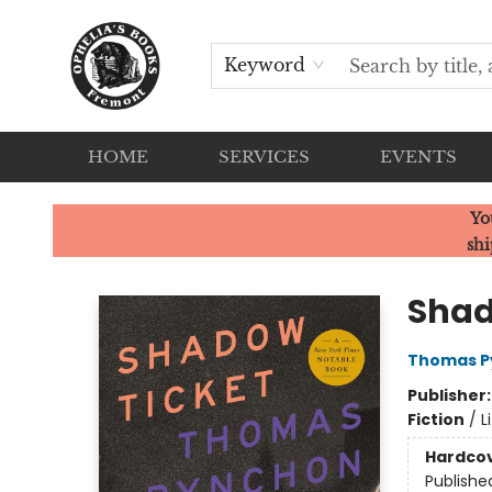
Keyword
HOME
SERVICES
EVENTS
Ophelia's Books
Yo
shi
Shad
Thomas P
Publisher
Fiction
/
L
Hardco
Publishe