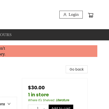
Login
HOURS
n't
ory.
Go back
$30.00
1 in store
Where It's Shelved
:
Literature
ons
Add to cart