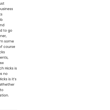
ust
business
ks
ob
and
d to go
ner,
rom some
of course
cks
ents,
law
h Hicks is
as no
cks is it’s
. Whether
to
stion.