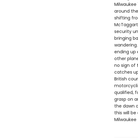
Milwaukee 1
around the 
shifting f
McTaggart,
security un
bringing b
wandering.
ending up 
other plan
no sign of
catches up 
British cou
motorcycli
qualified, 
grasp on an
the dawn o
this will 
Milwaukee 