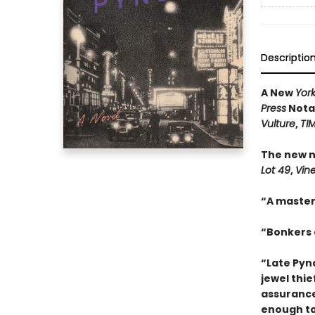
Descriptio
A New
Yor
Press
Notab
Vulture
,
TI
The new n
Lot 49
,
Vin
“A master
“Bonkers a
“Late Pync
jewel thie
assurance
enough to