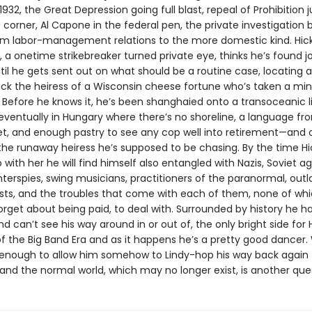
932, the Great Depression going full blast, repeal of Prohibition j
corner, Al Capone in the federal pen, the private investigation 
rom labor-management relations to the more domestic kind. Hic
 a onetime strikebreaker turned private eye, thinks he’s found j
til he gets sent out on what should be a routine case, locating 
ack the heiress of a Wisconsin cheese fortune who’s taken a min
 Before he knows it, he’s been shanghaied onto a transoceanic li
eventually in Hungary where there’s no shoreline, a language f
et, and enough pastry to see any cop well into retirement—and 
 the runaway heiress he’s supposed to be chasing. By the time Hi
with her he will find himself also entangled with Nazis, Soviet ag
nterspies, swing musicians, practitioners of the paranormal, out
sts, and the troubles that come with each of them, none of whic
forget about being paid, to deal with. Surrounded by history he h
d can’t see his way around in or out of, the only bright side for Hi
f the Big Band Era and as it happens he’s a pretty good dancer
be enough to allow him somehow to Lindy-hop his way back again 
and the normal world, which may no longer exist, is another que