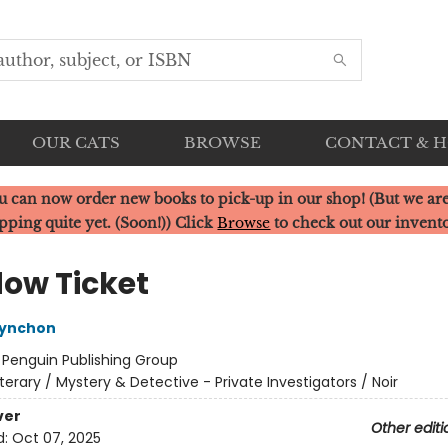
OUR CATS
BROWSE
CONTACT & 
u can now order new books to pick-up in our shop! (But we are
pping quite yet. (Soon!)) Click
Browse
to check out our invent
ow Ticket
ynchon
:
Penguin Publishing Group
iterary / Mystery & Detective - Private Investigators / Noir
ver
Other editi
d:
Oct 07, 2025