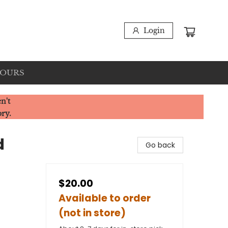
Login
HOURS
n't
ory.
d
Go back
$20.00
Available to order
(not in store)