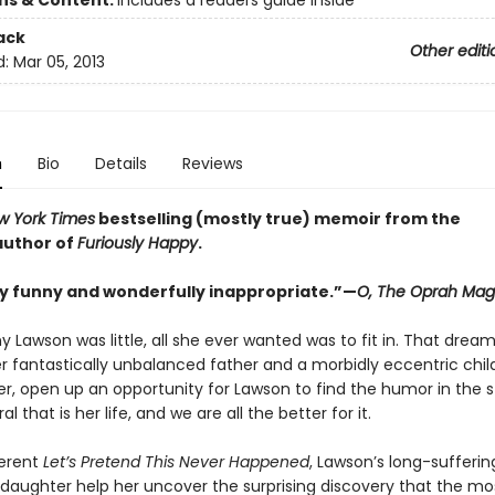
ons & Content:
includes a readers guide inside
ack
Other editi
d:
Mar 05, 2013
n
Bio
Details
Reviews
w York Times
bestselling (mostly true) memoir from the
 author of
Furiously Happy
.
y funny and wonderfully inappropriate.”—
O, The Oprah Mag
 Lawson was little, all she ever wanted was to fit in. That drea
r fantastically unbalanced father and a morbidly eccentric child
er, open up an opportunity for Lawson to find the humor in the 
l that is her life, and we are all the better for it.
verent
Let’s Pretend This Never Happened
, Lawson’s long-sufferi
daughter help her uncover the surprising discovery that the most