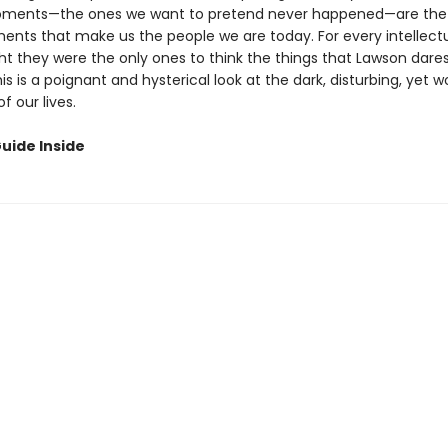
ents—the ones we want to pretend never happened—are the
ts that make us the people we are today. For every intellectu
t they were the only ones to think the things that Lawson dares
his is a poignant and hysterical look at the dark, disturbing, yet 
 our lives.
uide Inside