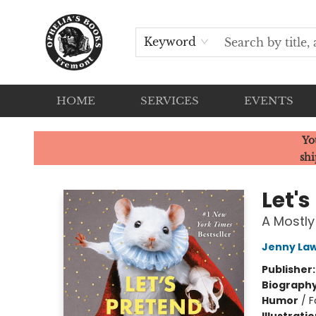
Keyword
HOME
SERVICES
EVENTS
Ophelia's Books
Yo
shi
Let'
A Mostly
Jenny La
Publisher
Biograph
Humor
/
F