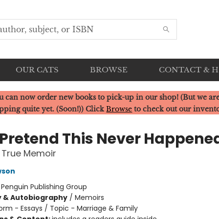
OUR CATS
BROWSE
CONTACT & 
u can now order new books to pick-up in our shop! (But we are
pping quite yet. (Soon!)) Click
Browse
to check out our invent
s Pretend This Never Happene
 True Memoir
wson
:
Penguin Publishing Group
y & Autobiography
/
Memoirs
orm - Essays / Topic - Marriage & Family