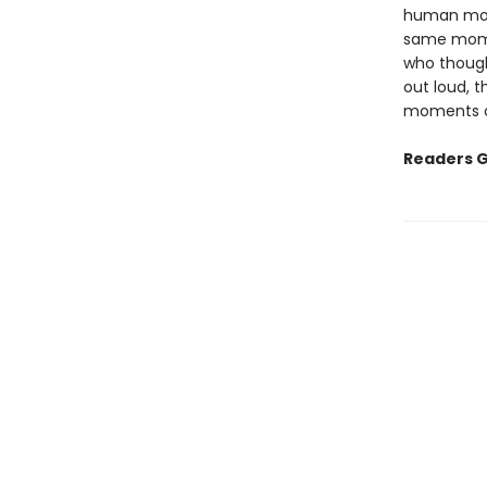
human mom
same momen
who though
out loud, t
moments of
Readers G