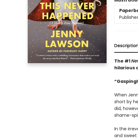
Illustrati
Paperb
Publishe
Descriptio
The #1
Ne
hilarious
“Gaspingl
When Jenny
short by he
did, howev
shame-spira
In the irre
and sweet 