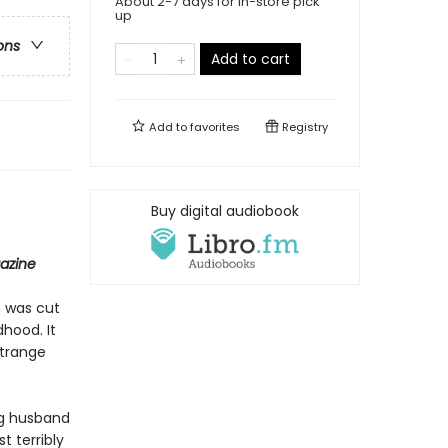
About 2-7 days for in-store pick
up
ons
Add to cart
Add to
favorites
Registry
Buy digital audiobook
azine
m was cut
hood. It
strange
ng husband
 terribly