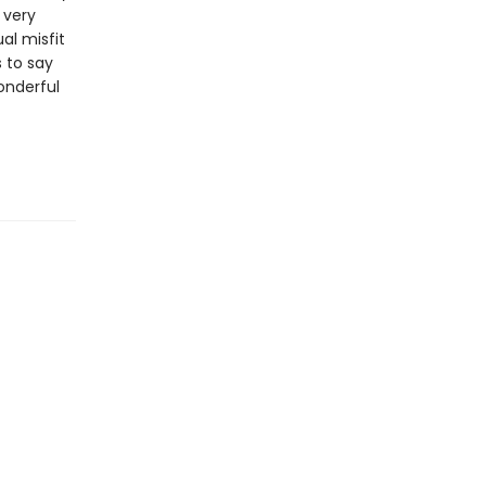
 very
al misfit
 to say
wonderful