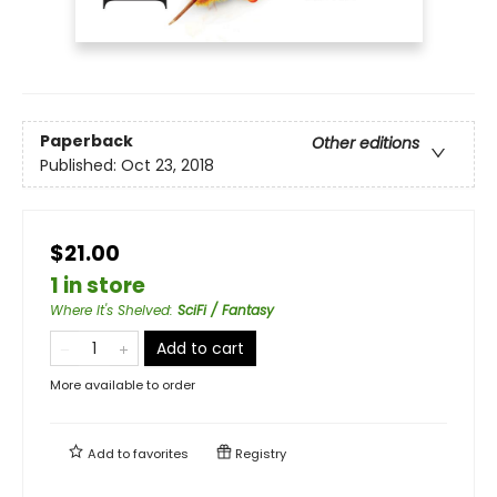
Paperback
Other editions
Published:
Oct 23, 2018
$21.00
1 in store
Where It's Shelved
:
SciFi / Fantasy
Add to cart
More available to order
Add to
favorites
Registry