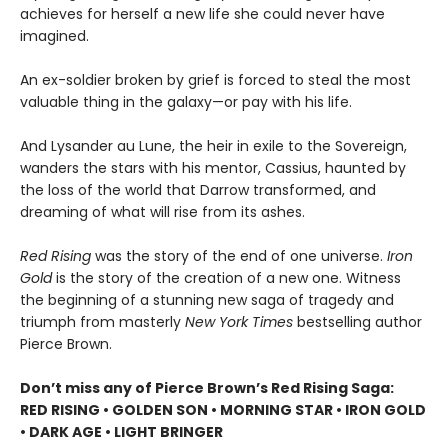
achieves for herself a new life she could never have
imagined.
An ex-soldier broken by grief is forced to steal the most
valuable thing in the galaxy—or pay with his life.
And Lysander au Lune, the heir in exile to the Sovereign,
wanders the stars with his mentor, Cassius, haunted by
the loss of the world that Darrow transformed, and
dreaming of what will rise from its ashes.
Red Rising
was the story of the end of one universe.
Iron
Gold
is the story of the creation of a new one. Witness
the beginning of a stunning new saga of tragedy and
triumph from masterly
New York Times
bestselling author
Pierce Brown.
Don’t miss any of Pierce Brown’s Red Rising Saga:
RED RISING • GOLDEN SON • MORNING STAR • IRON GOLD
• DARK AGE • LIGHT BRINGER