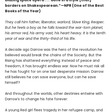
borders on Shakespearean.”—NPR (One of the Best
Books of the Year)
They call him father, liberator, warlord, Slave King, Reaper.
But he feels a boy as he falls toward the war-torn planet,
his armor red, his army vast, his heart heavy. It is the tenth
year of war and the thirty-third of his life.
A decade ago Darrow was the hero of the revolution he
believed would break the chains of the Society. But the
Rising has shattered everything: Instead of peace and
freedom, it has brought endless war. Now he must risk all
he has fought for on one last desperate mission. Darrow
still believes he can save everyone, but can he save
himself?
And throughout the worlds, other destinies entwine with
Darrow’s to change his fate forever:
A young Red girl flees tragedy in her refugee camp, and