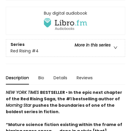
Buy digital audiobook
Series
More in this series
Red Rising
#4
Description
Bio
Details
Reviews
NEW YORK TIMES
BESTSELLER • In the epic next chapter
of the Red Rising Saga, the #1 bestselling author of
Morning Star
pushes the boundaries of one of the
boldest series in fiction.
“Mature science fiction existing within the frame of
blazing space opera . . . done in a style [that]