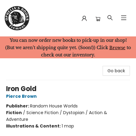
You can now order new books to pick-up in our shop!
Ophelia's Books
(But we aren't shipping quite yet. (Soon!)) Click
Browse
to
check out our inventory.
Go back
Iron Gold
Pierce Brown
Publisher:
Random House Worlds
Fiction
/
Science Fiction / Dystopian / Action &
Adventure
Illustrations & Content:
1 map