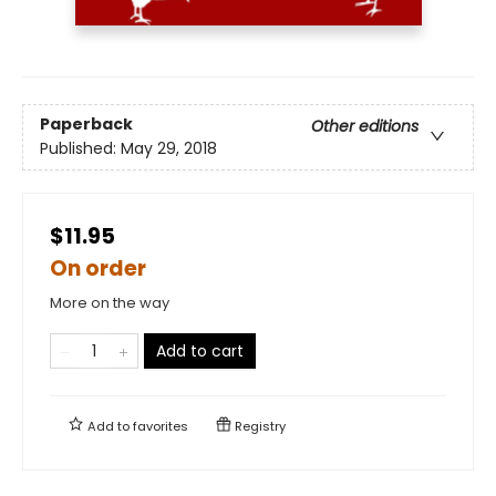
Paperback
Other editions
Published:
May 29, 2018
$11.95
On order
More on the way
Add to cart
Add to
favorites
Registry