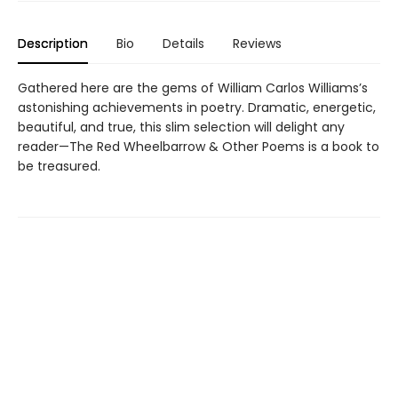
Description
Bio
Details
Reviews
Gathered here are the gems of William Carlos Williams’s
astonishing achievements in poetry. Dramatic, energetic,
beautiful, and true, this slim selection will delight any
reader—The Red Wheelbarrow & Other Poems is a book to
be treasured.