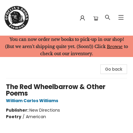
You can now order new books to pick-up in our shop!
Ophelia's Books
(But we aren't shipping quite yet. (Soon!)) Click
Browse
to
check out our inventory.
Go back
The Red Wheelbarrow & Other
Poems
William Carlos Williams
Publisher:
New Directions
Poetry
/
American