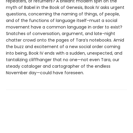
repeaters, or returners? A brilliant modern spin on the
myth of Babel in the Book of Genesis, Book IV asks urgent
questions, concerning the naming of things, of people,
and of the functions of language itself–must a social
movement have a common language in order to exist?
Snatches of conversation, argument, and late-night
chatter crowd onto the pages of Tara’s notebooks. Amid
the buzz and excitement of a new social order coming
into being, Book IV ends with a sudden, unexpected, and
tantalizing cliffhanger that no one—not even Tara, our
steady cataloger and cartographer of the endless
November day—could have foreseen.