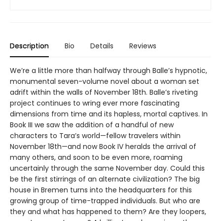
Description
Bio
Details
Reviews
We’re a little more than halfway through Balle’s hypnotic,
monumental seven-volume novel about a woman set
adrift within the walls of November 18th. Balle’s riveting
project continues to wring ever more fascinating
dimensions from time and its hapless, mortal captives. In
Book III we saw the addition of a handful of new
characters to Tara’s world—fellow travelers within
November 18th—and now Book IV heralds the arrival of
many others, and soon to be even more, roaming
uncertainly through the same November day. Could this
be the first stirrings of an alternate civilization? The big
house in Bremen turns into the headquarters for this
growing group of time-trapped individuals. But who are
they and what has happened to them? Are they loopers,