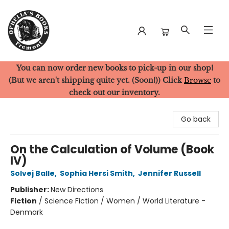
You can now order new books to pick-up in our shop!
Ophelia's Books
(But we aren't shipping quite yet. (Soon!)) Click
Browse
to
check out our inventory.
Go back
On the Calculation of Volume (Book
IV)
Solvej Balle
,
Sophia Hersi Smith
,
Jennifer Russell
Publisher:
New Directions
Fiction
/
Science Fiction / Women / World Literature -
Denmark