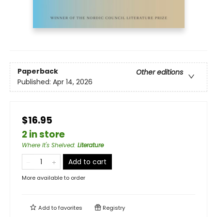
Paperback
Other editions
Published:
Apr 14, 2026
$16.95
2 in store
Where It's Shelved
:
Literature
Add to cart
More available to order
Add to
favorites
Registry