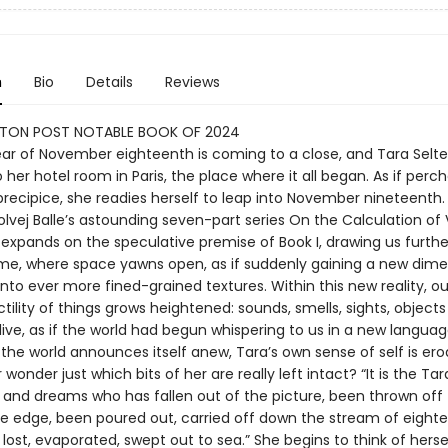
n
Bio
Details
Reviews
TON POST NOTABLE BOOK OF 2024
year of November eighteenth is coming to a close, and Tara Selte
 her hotel room in Paris, the place where it all began. As if perc
precipice, she readies herself to leap into November nineteenth.
Solvej Balle’s astounding seven-part series On the Calculation o
 expands on the speculative premise of Book I, drawing us furthe
me, where space yawns open, as if suddenly gaining a new dime
nto ever more fined-grained textures. Within this new reality, o
tility of things grows heightened: sounds, smells, sights, objec
ive, as if the world had begun whispering to us in a new languag
the world announces itself anew, Tara’s own sense of self is ero
wonder just which bits of her are really left intact? “It is the Tar
 and dreams who has fallen out of the picture, been thrown off 
he edge, been poured out, carried off down the stream of eight
ost, evaporated, swept out to sea.” She begins to think of herse