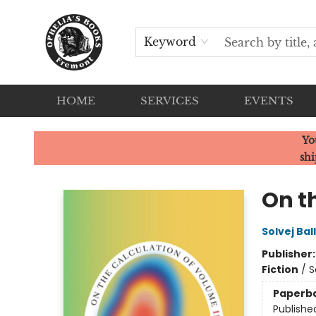
Keyword
HOME
SERVICES
EVENTS
Ophelia's Books
Yo
shi
On t
Solvej Bal
Publisher
Fiction
/
S
Paperb
Publishe