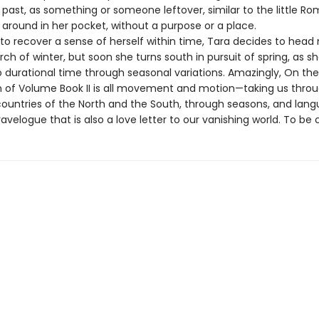
e past, as something or someone leftover, similar to the little R
 around in her pocket, without a purpose or a place.
to recover a sense of herself within time, Tara decides to head 
arch of winter, but soon she turns south in pursuit of spring, as sh
o durational time through seasonal variations. Amazingly, On the
n of Volume Book II is all movement and motion—taking us thro
ountries of the North and the South, through seasons, and la
ravelogue that is also a love letter to our vanishing world. To be