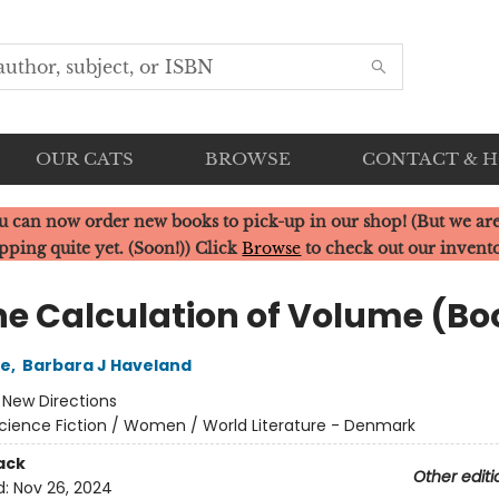
OUR CATS
BROWSE
CONTACT & 
u can now order new books to pick-up in our shop! (But we are
pping quite yet. (Soon!)) Click
Browse
to check out our invent
he Calculation of Volume (Boo
le
,
Barbara J Haveland
:
New Directions
cience Fiction / Women / World Literature - Denmark
ack
Other editi
d:
Nov 26, 2024