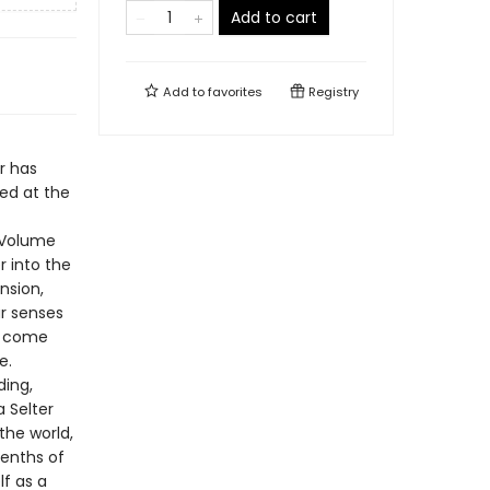
Add to cart
Add to
favorites
Registry
r has
hed at the
f Volume
r into the
nsion,
ur senses
ts come
e.
ding,
a Selter
the world,
eenths of
lf as a