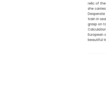
relic of th
she carries
Desperate 
train in se
grasp on t
Calculatio
European c
beautiful t