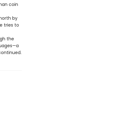
oman coin
north by
e tries to
ugh the
nguages—a
 continued.