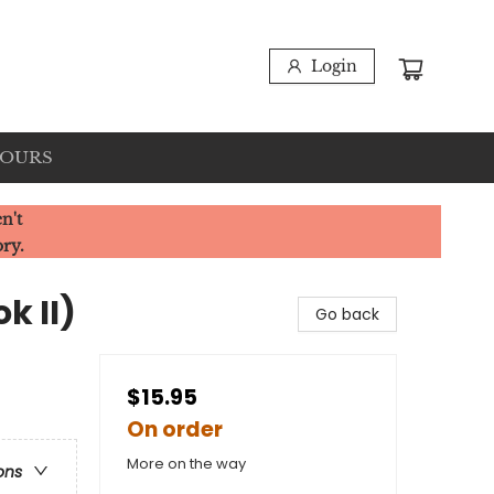
Login
HOURS
n't
ory.
k II)
Go back
$15.95
On order
More on the way
ons