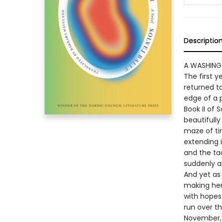
Descriptio
A WASHING
The first 
returned to
edge of a 
Book II of 
beautifully
maze of ti
extending i
and the tac
suddenly al
And yet as 
making her 
with hopes
run over t
November, l