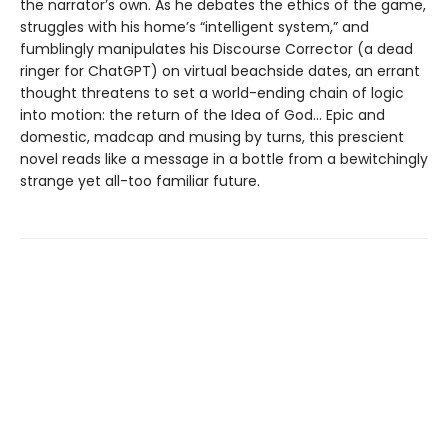
the narrator’s own. As he debates the ethics of the game,
struggles with his home’s “intelligent system,” and
fumblingly manipulates his Discourse Corrector (a dead
ringer for ChatGPT) on virtual beachside dates, an errant
thought threatens to set a world-ending chain of logic
into motion: the return of the Idea of God… Epic and
domestic, madcap and musing by turns, this prescient
novel reads like a message in a bottle from a bewitchingly
strange yet all-too familiar future.