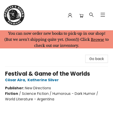
You can now order new books to pick-up in our shop!
Ophelia's Books
(But we aren't shipping quite yet. (Soon!)) Click
Browse
to
check out our inventory.
Go back
Festival & Game of the Worlds
César Aira
,
Katherine Silver
Publisher:
New Directions
Fiction
/
Science Fiction / Humorous - Dark Humor /
World Literature - Argentina