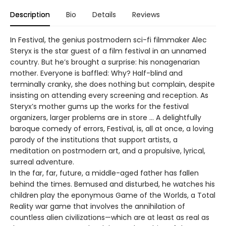
Description
Bio
Details
Reviews
In Festival, the genius postmodern sci-fi filmmaker Alec
Steryx is the star guest of a film festival in an unnamed
country. But he’s brought a surprise: his nonagenarian
mother. Everyone is baffled: Why? Half-blind and
terminally cranky, she does nothing but complain, despite
insisting on attending every screening and reception. As
Steryx’s mother gums up the works for the festival
organizers, larger problems are in store … A delightfully
baroque comedy of errors, Festival, is, all at once, a loving
parody of the institutions that support artists, a
meditation on postmodern art, and a propulsive, lyrical,
surreal adventure.
In the far, far, future, a middle-aged father has fallen
behind the times. Bemused and disturbed, he watches his
children play the eponymous Game of the Worlds, a Total
Reality war game that involves the annihilation of
countless alien civilizations—which are at least as real as