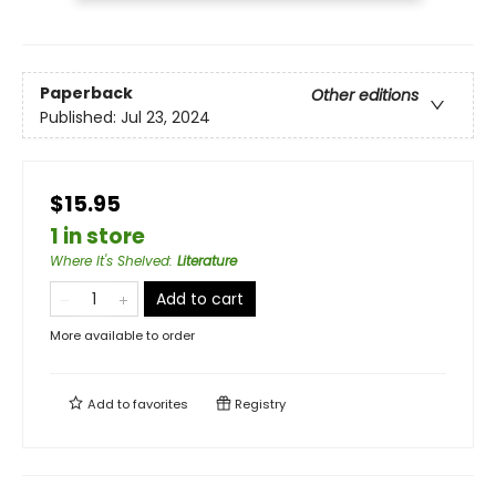
Paperback
Other editions
Published:
Jul 23, 2024
$15.95
1 in store
Where It's Shelved
:
Literature
Add to cart
More available to order
Add to
favorites
Registry