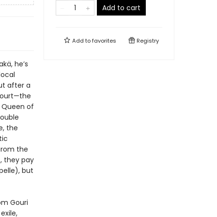
Add to cart
Add to
favorites
Registry
Rakä, he’s
local
ut after a
Court—the
he Queen of
double
e, the
tic
from the
), they pay
elle), but
rom Gouri
exile,