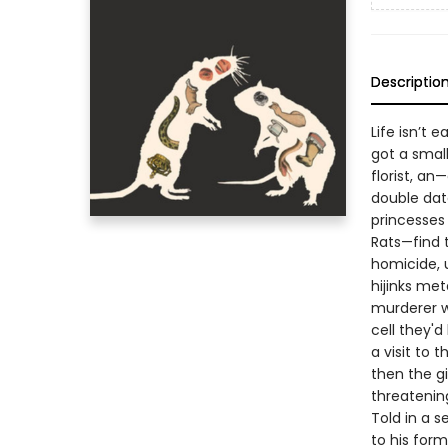
Descriptio
Life isn’t e
got a small
florist, an
double dat
princesses 
Rats—find 
homicide, u
hijinks met
murderer w
cell they'd
a visit to 
then the gi
threateni
Told in a s
to his form