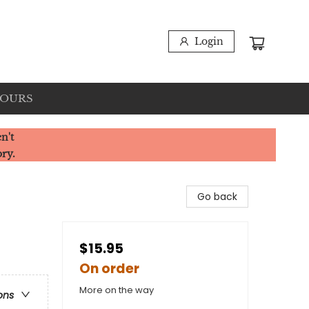
Login
HOURS
n't
ory.
Go back
$15.95
On order
More on the way
ons