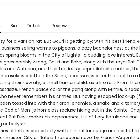
n
Bio
Details
Reviews
asy for a Parisian rat. But Gouri is getting by: with his best friend 
 business selling worms to pigeons, a cozy bachelor nest at the 
—as spring blooms in the City of Lights—a budding love interest. B
e goes horribly wrong, Gouri and Rakä, along with the royal Rat 
Iris and Catarina, and their hilariously unpredictable mother, t
themselves adrift on the Seine, accessories after the fact to a 
sing their new ally, a small human child, as a life raft. From ther
astasize. French police collar the gang along with Mimile, a sadis
ho never remembers his crimes. But having escaped lock-up (
 been tossed into with their arch-enemies, a snake and a terrier
the God of Man (a homeless recluse hiding out in the Sainte-Chap
ant Rat Devil makes his appearance, full of fiery flatulence and
ng cataclysm…
eries of letters purportedly written in rat language and posted f
er master, City of Rats is the second novel by French-Argentine 