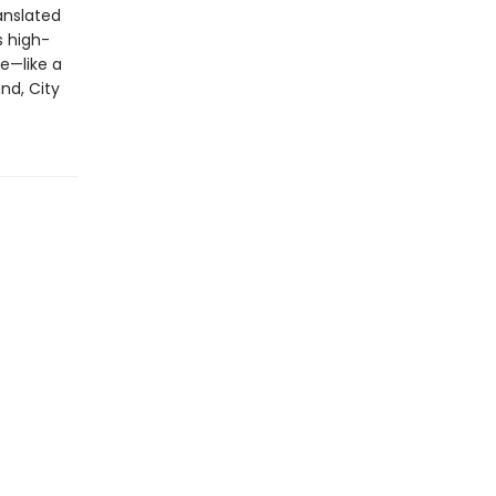
anslated
s high-
e—like a
nd, City