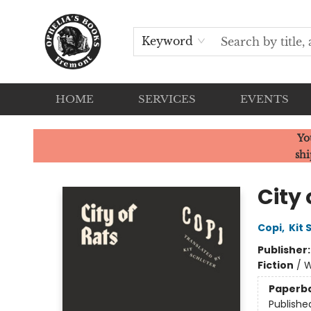
Keyword
HOME
SERVICES
EVENTS
Ophelia's Books
Yo
shi
City 
Copi
,
Kit 
Publisher
Fiction
/
W
Paperb
Publishe