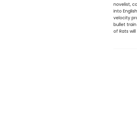
novelist, c
into Engli
velocity p
bullet trai
of Rats wi