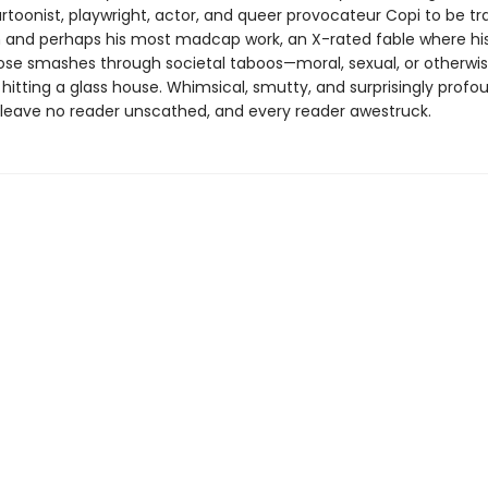
artoonist, playwright, actor, and queer provocateur Copi to be tr
sh and perhaps his most madcap work, an X-rated fable where hi
rose smashes through societal taboos—moral, sexual, or otherwis
n hitting a glass house. Whimsical, smutty, and surprisingly profou
ll leave no reader unscathed, and every reader awestruck.