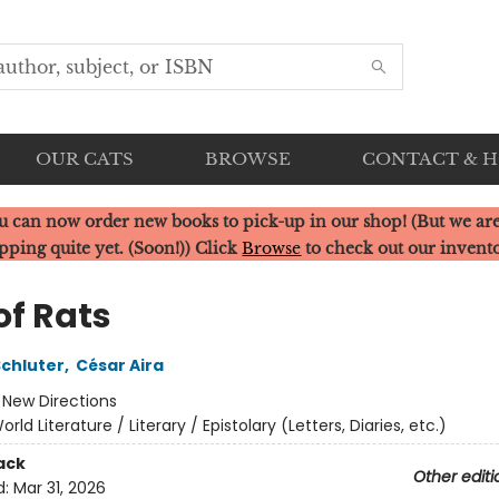
OUR CATS
BROWSE
CONTACT & 
u can now order new books to pick-up in our shop! (But we are
pping quite yet. (Soon!)) Click
Browse
to check out our invent
of Rats
Schluter
,
César Aira
:
New Directions
orld Literature / Literary / Epistolary (Letters, Diaries, etc.)
ack
Other editi
d:
Mar 31, 2026