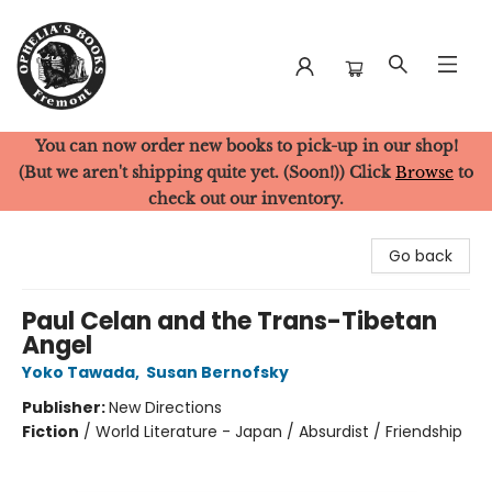
You can now order new books to pick-up in our shop!
Ophelia's Books
(But we aren't shipping quite yet. (Soon!)) Click
Browse
to
check out our inventory.
Go back
Paul Celan and the Trans-Tibetan
Angel
Yoko Tawada
,
Susan Bernofsky
Publisher:
New Directions
Fiction
/
World Literature - Japan / Absurdist / Friendship