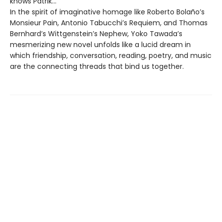
knows Patrik…
In the spirit of imaginative homage like Roberto Bolaño’s
Monsieur Pain, Antonio Tabucchi’s Requiem, and Thomas
Bernhard’s Wittgenstein’s Nephew, Yoko Tawada’s
mesmerizing new novel unfolds like a lucid dream in
which friendship, conversation, reading, poetry, and music
are the connecting threads that bind us together.