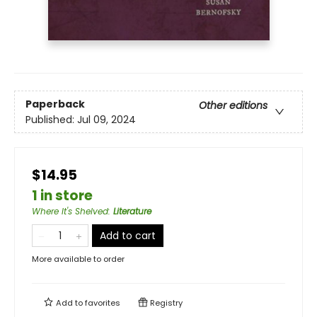
Paperback
Other editions
Published:
Jul 09, 2024
$14.95
1 in store
Where It's Shelved
:
Literature
Add to cart
More available to order
Add to
favorites
Registry