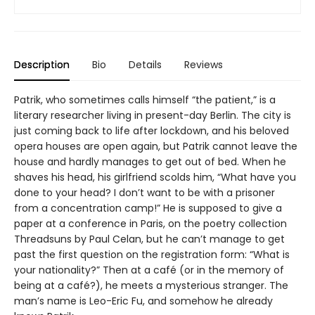
Description
Bio
Details
Reviews
Patrik, who sometimes calls himself “the patient,” is a
literary researcher living in present-day Berlin. The city is
just coming back to life after lockdown, and his beloved
opera houses are open again, but Patrik cannot leave the
house and hardly manages to get out of bed. When he
shaves his head, his girlfriend scolds him, “What have you
done to your head? I don’t want to be with a prisoner
from a concentration camp!” He is supposed to give a
paper at a conference in Paris, on the poetry collection
Threadsuns by Paul Celan, but he can’t manage to get
past the first question on the registration form: “What is
your nationality?” Then at a café (or in the memory of
being at a café?), he meets a mysterious stranger. The
man’s name is Leo-Eric Fu, and somehow he already