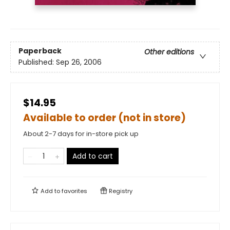
Paperback
Other editions
Published:
Sep 26, 2006
$14.95
Available to order (not in store)
About 2-7 days for in-store pick up
Add to cart
Add to
favorites
Registry