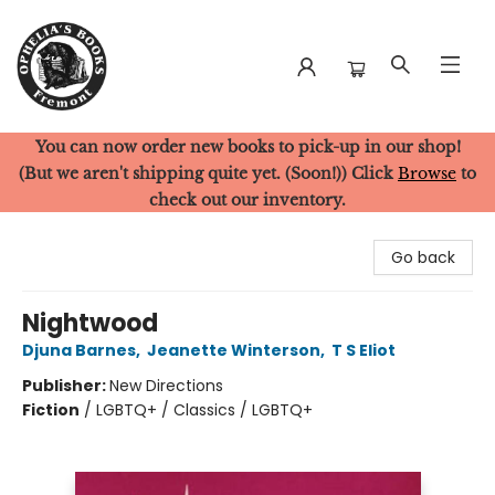
You can now order new books to pick-up in our shop!
Ophelia's Books
(But we aren't shipping quite yet. (Soon!)) Click
Browse
to
check out our inventory.
Go back
Nightwood
Djuna Barnes
,
Jeanette Winterson
,
T S Eliot
Publisher:
New Directions
Fiction
/
LGBTQ+ / Classics / LGBTQ+