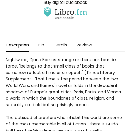
Buy digital audiobook
Description
Bio
Details
Reviews
Nightwood, Djuna Barnes' strange and sinuous tour de
force, "belongs to that small class of books that
somehow reflect a time or an epoch" (Times Literary
Supplement). That time is the period between the two
World Wars, and Barnes' novel unfolds in the decadent
shadows of Europe's great cities, Paris, Berlin, and Vienna—
a world in which the boundaries of class, religion, and
sexuality are bold but surprisingly porous.
The outsized characters who inhabit this world are some
of the most memorable in all of fiction—there is Guido
Volkbein, the Wandering Jew and son of a self-