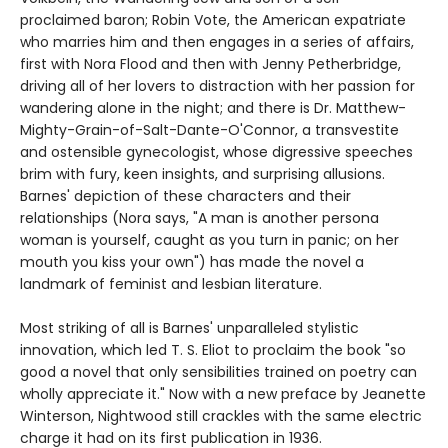
proclaimed baron; Robin Vote, the American expatriate
who marries him and then engages in a series of affairs,
first with Nora Flood and then with Jenny Petherbridge,
driving all of her lovers to distraction with her passion for
wandering alone in the night; and there is Dr. Matthew-
Mighty-Grain-of-Salt-Dante-O'Connor, a transvestite
and ostensible gynecologist, whose digressive speeches
brim with fury, keen insights, and surprising allusions.
Barnes' depiction of these characters and their
relationships (Nora says, "A man is another persona
woman is yourself, caught as you turn in panic; on her
mouth you kiss your own") has made the novel a
landmark of feminist and lesbian literature.
Most striking of all is Barnes' unparalleled stylistic
innovation, which led T. S. Eliot to proclaim the book "so
good a novel that only sensibilities trained on poetry can
wholly appreciate it." Now with a new preface by Jeanette
Winterson, Nightwood still crackles with the same electric
charge it had on its first publication in 1936.