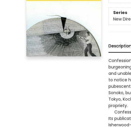
Series
New Dire
Descriptio
Confession
burgeoning
and unable 
to notice h
pubescent 
Sonoko, bu
Tokyo, Koc
propriety.
Confession
Its publica
Isherwood—