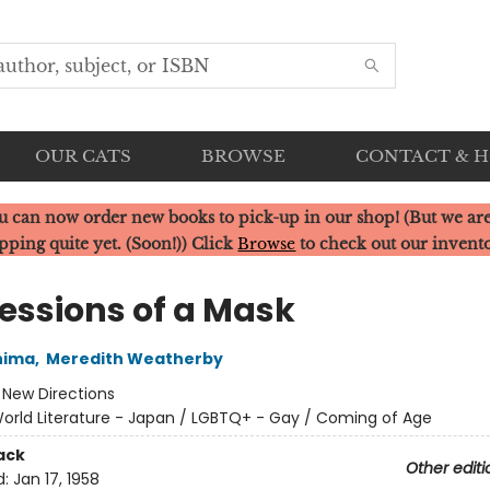
OUR CATS
BROWSE
CONTACT & 
u can now order new books to pick-up in our shop! (But we are
pping quite yet. (Soon!)) Click
Browse
to check out our invent
essions of a Mask
hima
,
Meredith Weatherby
:
New Directions
orld Literature - Japan / LGBTQ+ - Gay / Coming of Age
ack
Other editi
d:
Jan 17, 1958