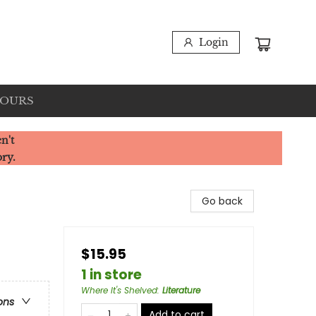
Login
HOURS
n't
ory.
Go back
$15.95
1 in store
Where It's Shelved
:
Literature
ons
Add to cart