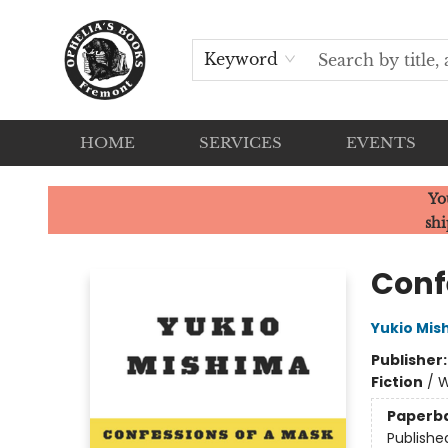
Keyword
HOME
SERVICES
EVENTS
Ophelia's Books
Yo
shi
Conf
Yukio Mis
Publisher
Fiction
/
W
Paperb
Publishe