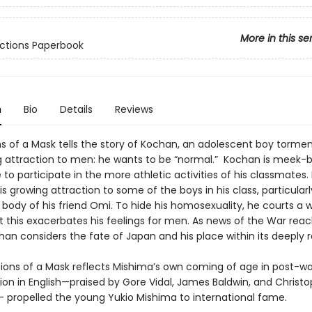
More in this se
ctions Paperbook
n
Bio
Details
Reviews
s of a Mask tells the story of Kochan, an adolescent boy tormen
 attraction to men: he wants to be “normal.” Kochan is meek-b
to participate in the more athletic activities of his classmates.
is growing attraction to some of the boys in his class, particularl
body of his friend Omi. To hide his homosexuality, he courts a
t this exacerbates his feelings for men. As news of the War rea
han considers the fate of Japan and his place within its deeply 
s of a Mask reflects Mishima’s own coming of age in post-wa
tion in English—praised by Gore Vidal, James Baldwin, and Christ
 propelled the young Yukio Mishima to international fame.