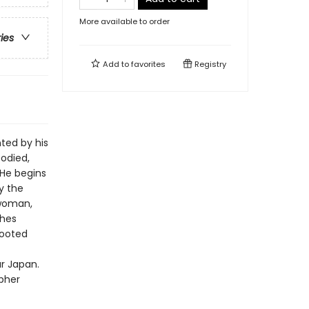
More available to order
ries
Add to
favorites
Registry
ted by his
odied,
 He begins
y the
 woman,
ches
rooted
r Japan.
opher