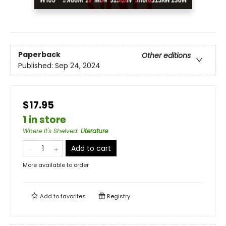
Paperback
Other editions
Published:
Sep 24, 2024
$17.95
1 in store
Where It's Shelved
:
Literature
Add to cart
More available to order
Add to
favorites
Registry