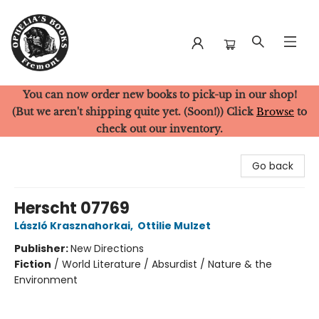
You can now order new books to pick-up in our shop!
Ophelia's Books
(But we aren't shipping quite yet. (Soon!)) Click
Browse
to
check out our inventory.
Go back
Herscht 07769
László Krasznahorkai
,
Ottilie Mulzet
Publisher:
New Directions
Fiction
/
World Literature / Absurdist / Nature & the
Environment