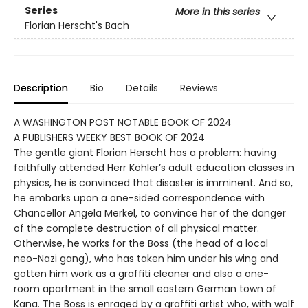
Series
More in this series
Florian Herscht's Bach
Description
Bio
Details
Reviews
A WASHINGTON POST NOTABLE BOOK OF 2024
A PUBLISHERS WEEKY BEST BOOK OF 2024
The gentle giant Florian Herscht has a problem: having
faithfully attended Herr Köhler’s adult education classes in
physics, he is convinced that disaster is imminent. And so,
he embarks upon a one-sided correspondence with
Chancellor Angela Merkel, to convince her of the danger
of the complete destruction of all physical matter.
Otherwise, he works for the Boss (the head of a local
neo-Nazi gang), who has taken him under his wing and
gotten him work as a graffiti cleaner and also a one-
room apartment in the small eastern German town of
Kana. The Boss is enraged by a graffiti artist who, with wolf