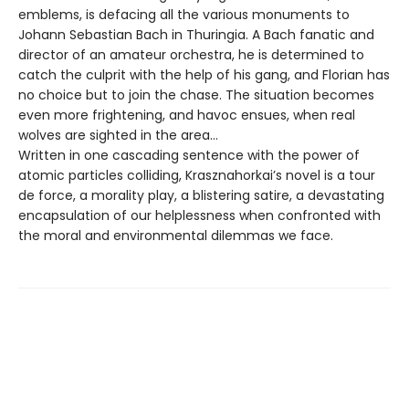
emblems, is defacing all the various monuments to
Johann Sebastian Bach in Thuringia. A Bach fanatic and
director of an amateur orchestra, he is determined to
catch the culprit with the help of his gang, and Florian has
no choice but to join the chase. The situation becomes
even more frightening, and havoc ensues, when real
wolves are sighted in the area…
Written in one cascading sentence with the power of
atomic particles colliding, Krasznahorkai’s novel is a tour
de force, a morality play, a blistering satire, a devastating
encapsulation of our helplessness when confronted with
the moral and environmental dilemmas we face.