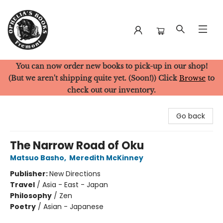
You can now order new books to pick-up in our shop!
Ophelia's Books
(But we aren't shipping quite yet. (Soon!)) Click
Browse
to
check out our inventory.
Go back
The Narrow Road of Oku
Matsuo Basho
,
Meredith McKinney
Publisher:
New Directions
Travel
/
Asia - East - Japan
Philosophy
/
Zen
Poetry
/
Asian - Japanese