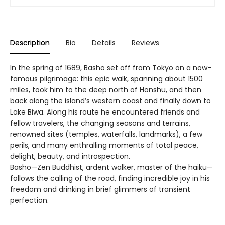
Description
Bio
Details
Reviews
In the spring of 1689, Basho set off from Tokyo on a now-
famous pilgrimage: this epic walk, spanning about 1500
miles, took him to the deep north of Honshu, and then
back along the island’s western coast and finally down to
Lake Biwa. Along his route he encountered friends and
fellow travelers, the changing seasons and terrains,
renowned sites (temples, waterfalls, landmarks), a few
perils, and many enthralling moments of total peace,
delight, beauty, and introspection.
Basho—Zen Buddhist, ardent walker, master of the haiku—
follows the calling of the road, finding incredible joy in his
freedom and drinking in brief glimmers of transient
perfection.