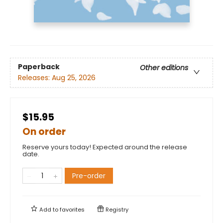
Paperback
Other editions
Releases:
Aug 25, 2026
$15.95
On order
Reserve yours today! Expected around the release
date.
Pre-order
Add to
favorites
Registry