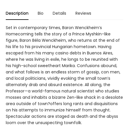
Description
Bio
Details
Reviews
Set in contemporary times, Baron Wenckheim’s
Homecoming tells the story of a Prince Myshkin–like
figure, Baron Béla Wenckheim, who returns at the end of
his life to his provincial Hungarian hometown. Having
escaped from his many casino debts in Buenos Aires,
where he was living in exile, he longs to be reunited with
his high-school sweetheart Marika. Confusions abound,
and what follows is an endless storm of gossip, con men,
and local politicians, vividly evoking the small town’s
alternately drab and absurd existence. All along, the
Professor—a world-famous natural scientist who studies
mosses and inhabits a bizarre Zen-like shack in a desolate
area outside of town?offers long rants and disquisitions
on his attempts to immunize himself from thought.
Spectacular actions are staged as death and the abyss
loom over the unsuspecting townfolk.