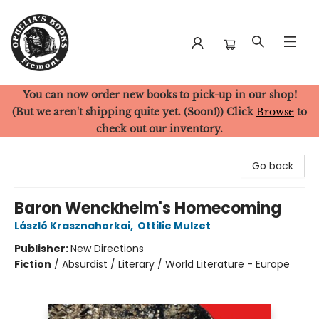
You can now order new books to pick-up in our shop!
Ophelia's Books
(But we aren't shipping quite yet. (Soon!)) Click
Browse
to
check out our inventory.
Go back
Baron Wenckheim's Homecoming
László Krasznahorkai
,
Ottilie Mulzet
Publisher:
New Directions
Fiction
/
Absurdist / Literary / World Literature - Europe