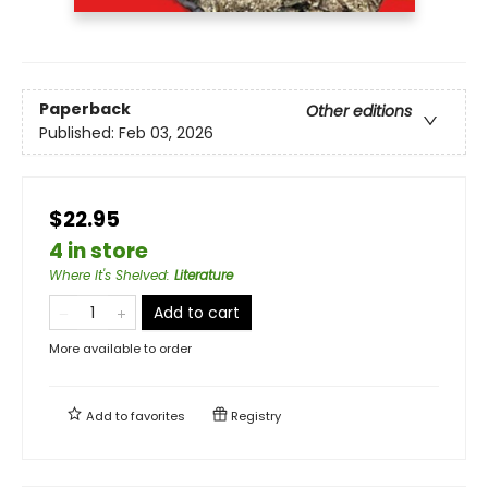
Paperback
Other editions
Published:
Feb 03, 2026
$22.95
4 in store
Where It's Shelved
:
Literature
Add to cart
More available to order
Add to
favorites
Registry