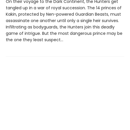
On their voyage to the Dark Continent, the Hunters get
tangled up in a war of royal succession. The 14 princes of
Kakin, protected by Nen-powered Guardian Beasts, must
assassinate one another until only a single heir survives.
Infiltrating as bodyguards, the Hunters join this deadly
game of intrigue. But the most dangerous prince may be
the one they least suspect...