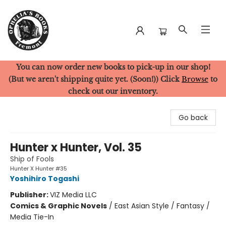
You can now order new books to pick-up in our shop!
Ophelia's Books
(But we aren't shipping quite yet. (Soon!)) Click
Browse
to
check out our inventory.
Go back
Hunter x Hunter, Vol. 35
Ship of Fools
Hunter X Hunter #35
Yoshihiro Togashi
Publisher:
VIZ Media LLC
Comics & Graphic Novels
/
East Asian Style / Fantasy /
Media Tie-In