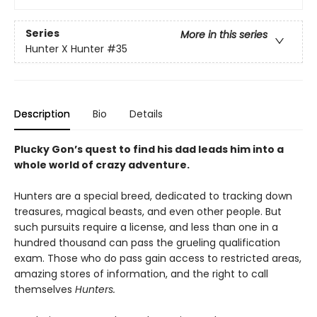
Series
More in this series
Hunter X Hunter
#35
Description
Bio
Details
Plucky Gon’s quest to find his dad leads him into a
whole world of crazy adventure.
Hunters are a special breed, dedicated to tracking down
treasures, magical beasts, and even other people. But
such pursuits require a license, and less than one in a
hundred thousand can pass the grueling qualification
exam. Those who do pass gain access to restricted areas,
amazing stores of information, and the right to call
themselves
Hunters.