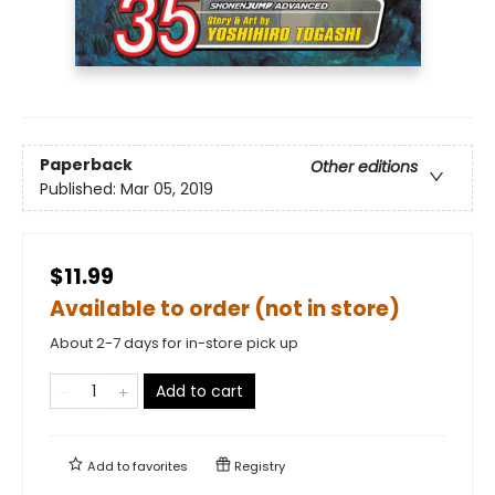
Paperback
Other editions
Published:
Mar 05, 2019
$11.99
Available to order (not in store)
About 2-7 days for in-store pick up
Add to cart
Add to
favorites
Registry