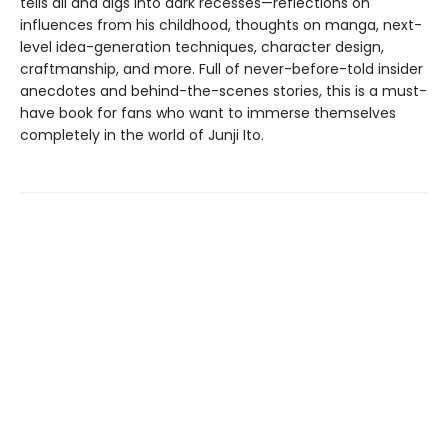
tells all and digs into dark recesses—reflections on
influences from his childhood, thoughts on manga, next-
level idea-generation techniques, character design,
craftmanship, and more. Full of never-before-told insider
anecdotes and behind-the-scenes stories, this is a must-
have book for fans who want to immerse themselves
completely in the world of Junji Ito.