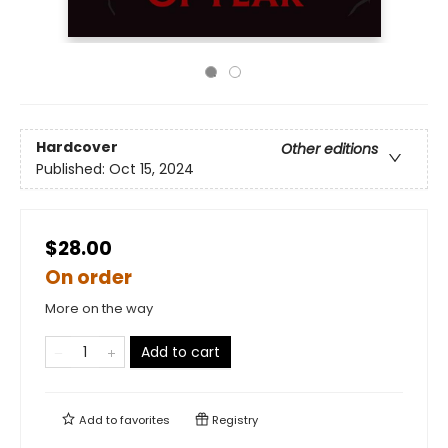
Hardcover
Other editions
Published:
Oct 15, 2024
$28.00
On order
More on the way
Add to cart
Add to
favorites
Registry