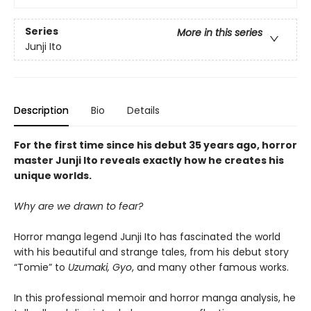
Series
More in this series
Junji Ito
Description
Bio
Details
For the first time since his debut 35 years ago, horror
master Junji Ito reveals exactly how he creates his
unique worlds.
Why are we drawn to fear?
Horror manga legend Junji Ito has fascinated the world
with his beautiful and strange tales, from his debut story
“Tomie” to
Uzumaki,
Gyo
, and many other famous works.
In this professional memoir and horror manga analysis, he