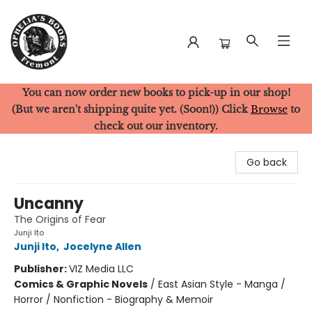
You can now order new books to pick-up in our shop!
Ophelia's Books
(But we aren't shipping quite yet. (Soon!)) Click
Browse
to
check out our inventory.
Go back
Uncanny
The Origins of Fear
Junji Ito
Junji Ito
,
Jocelyne Allen
Publisher:
VIZ Media LLC
Comics & Graphic Novels
/
East Asian Style - Manga /
Horror / Nonfiction - Biography & Memoir