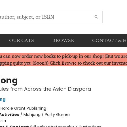
OUR CATS
BROWSE
CONTACT & 
u can now order new books to pick-up in our shop! (But we are
pping quite yet. (Soon!)) Click
Browse
to check out our invent
jong
les from Across the Asian Diaspora
ong
:
Hardie Grant Publishing
ctivities
/
Mahjong / Party Games
sia