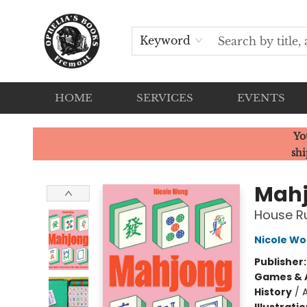
Keyword
HOME
SERVICES
EVENTS
Ophelia's Books
Yo
shi
Mah
House Ru
Nicole W
Publisher
Games & A
History
/
A