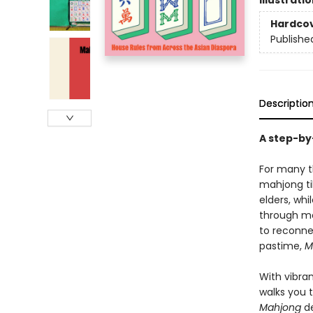
Illustrati
Hardco
Publishe
Descriptio
A step-by
For many th
mahjong ti
elders, wh
through mo
to reconne
pastime,
M
With vibra
walks you 
Mahjong
de