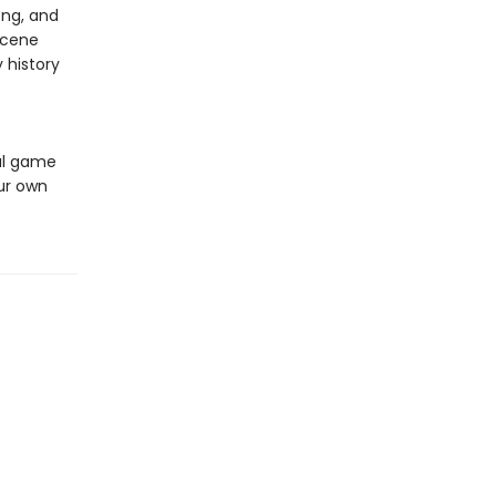
ong, and
scene
 history
ful game
our own