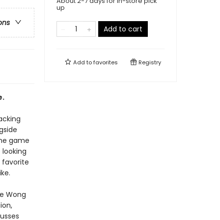
About 2-7 days for in-store pick
up
ons
Add to cart
Add to
favorites
Registry
e.
lacking
gside
 the game
 looking
 favorite
ke.
ole Wong
ion,
cusses