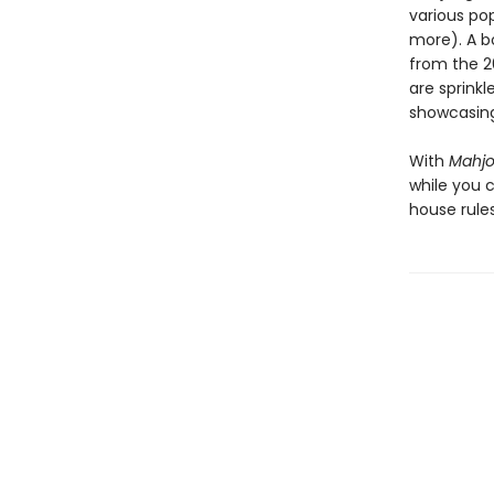
various po
more). A b
from the 20
are sprink
showcasing
With
Mahj
while you 
house rule