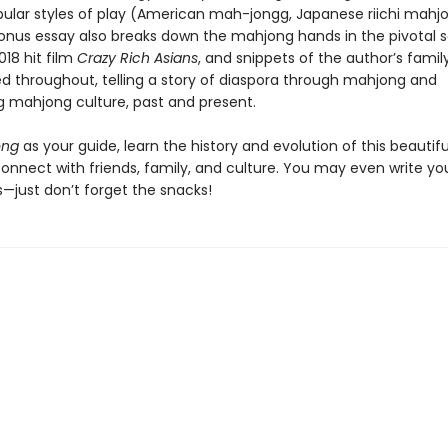
pular styles of play (American mah-jongg, Japanese riichi mahj
onus essay also breaks down the mahjong hands in the pivotal 
18 hit film
Crazy Rich Asians
, and snippets of the author’s family
led throughout, telling a story of diaspora through mahjong and
 mahjong culture, past and present.
ong
as your guide, learn the history and evolution of this beauti
connect with friends, family, and culture. You may even write y
s—just don’t forget the snacks!