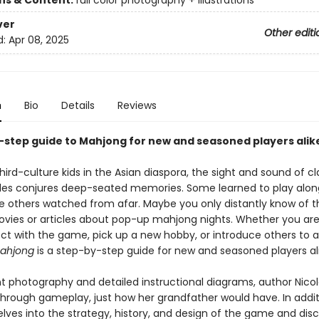
ons & Content:
full color photography + illustrations
ver
Other editi
d:
Apr 08, 2025
n
Bio
Details
Reviews
-step guide to Mahjong for new and seasoned players alik
ird-culture kids in the Asian diaspora, the sight and sound of c
les conjures deep-seated memories. Some learned to play alon
ile others watched from afar. Maybe you only distantly know of
vies or articles about pop-up mahjong nights. Whether you are
ct with the game, pick up a new hobby, or introduce others to a
ahjong
is a step-by-step guide for new and seasoned players ali
nt photography and detailed instructional diagrams, author Nic
through gameplay, just how her grandfather would have. In addit
lves into the strategy, history, and design of the game and dis