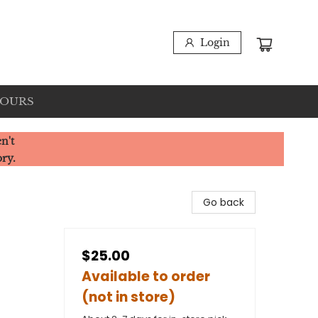
Login
HOURS
n't
ory.
Go back
$25.00
Available to order
(not in store)