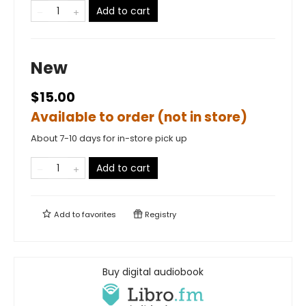
Add to cart
New
$15.00
Available to order (not in store)
About 7-10 days for in-store pick up
Add to cart
Add to
favorites
Registry
Buy digital audiobook