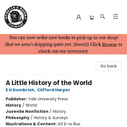
You can now order new books to pick-up in our shop!
Ophelia's Books
(But we aren't shipping quite yet. (Soon!)) Click
Browse
to
check out our inventory.
Go back
A Little History of the World
E H Gombrich
,
Clifford Harper
Publisher:
Yale University Press
History
/
World
Juvenile Nonfiction
/
History
Philosophy
/
History & Surveys
Illustrations & Content:
40 b-w illus.