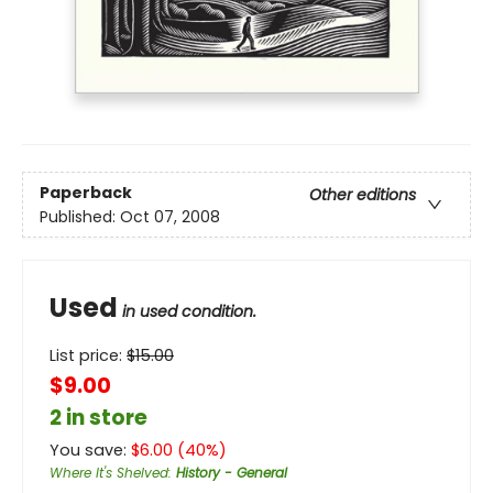
Paperback
Other editions
Published:
Oct 07, 2008
Used
in used condition.
List price:
$
15.00
$9.00
2 in store
You save:
$
6.00
(
40
%)
Where It's Shelved
:
History - General