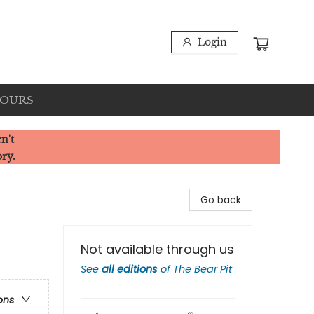
Login
HOURS
n't
ory.
Go back
Not available through us
See
all editions
of
The Bear Pit
ons