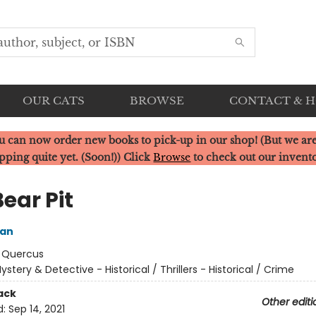
OUR CATS
BROWSE
CONTACT & 
u can now order new books to pick-up in our shop! (But we are
pping quite yet. (Soon!)) Click
Browse
to check out our invent
ear Pit
ean
:
Quercus
ystery & Detective - Historical / Thrillers - Historical / Crime
ack
Other editi
d:
Sep 14, 2021