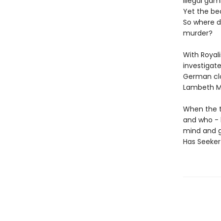
illegal ga
Yet the be
So where d
murder?
With Royal
investigate
German clo
Lambeth Ma
When the tw
and who - h
mind and gr
Has Seeker