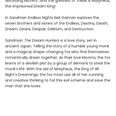
disturbing secrets...and the greatest of these is Morpheus,
the imprisoned Dream King!
In
Sandman Endless Nights
Neil Gaiman explores the
seven brothers and sisters of the Endless, Destiny, Death,
Dream, Desire, Despair, Delirium, and Destruction.
Sandman: The Dream Hunters
is a love story, set in
ancient Japan. Telling the story of a humble young monk
and a magical, shape-changing fox who find themselves
romantically drawn together. As their love blooms, the fox
learns of a devilish plot by a group of demons to steal the
monk's life. With the aid of Morpheus, the King of All
Night's Dreamings, the fox must use all of her cunning
and creative thinking to foil this evil scheme and save the
man that she loves.