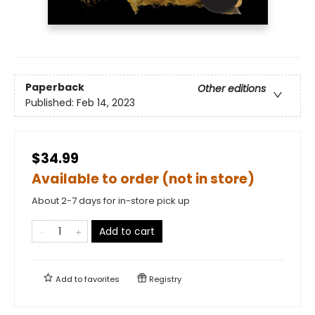
Paperback
Other editions
Published:
Feb 14, 2023
$34.99
Available to order (not in store)
About 2-7 days for in-store pick up
Add to cart
Add to
favorites
Registry