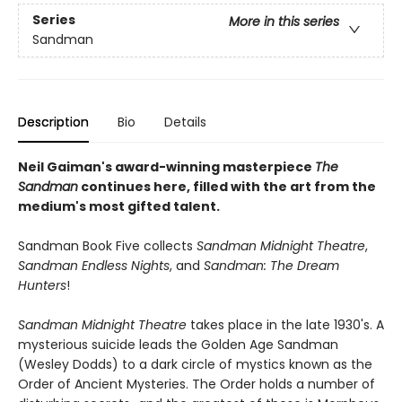
Series
More in this series
Sandman
Description
Bio
Details
Neil Gaiman's award-winning masterpiece
The
Sandman
continues here, filled with the art from the
medium's most gifted talent.
Sandman Book Five collects
Sandman Midnight Theatre
,
Sandman Endless Nights
, and
Sandman: The Dream
Hunters
!
Sandman Midnight Theatre
takes place in the late 1930's. A
mysterious suicide leads the Golden Age Sandman
(Wesley Dodds) to a dark circle of mystics known as the
Order of Ancient Mysteries. The Order holds a number of