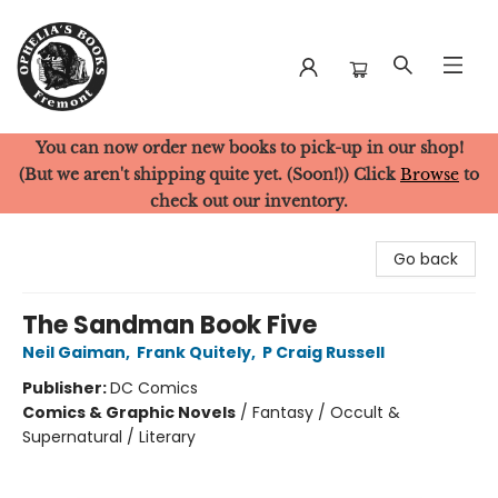
You can now order new books to pick-up in our shop!
Ophelia's Books
(But we aren't shipping quite yet. (Soon!)) Click
Browse
to
check out our inventory.
Go back
The Sandman Book Five
Neil Gaiman
,
Frank Quitely
,
P Craig Russell
Publisher:
DC Comics
Comics & Graphic Novels
/
Fantasy / Occult &
Supernatural / Literary