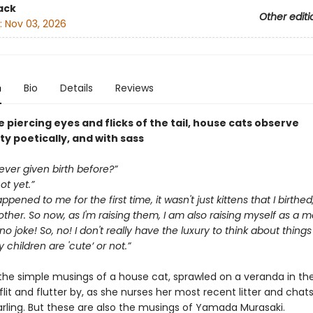
ack
Other editi
:
Nov 03, 2026
n
Bio
Details
Reviews
 piercing eyes and flicks of the tail, house cats observe
y poetically, and with sass
ver given birth before?”
ot yet.”
pened to me for the first time, it wasn't just kittens that I birthed
her. So now, as I'm raising them, I am also raising myself as a 
 no joke! So, no! I don't really have the luxury to think about things 
children are 'cute’ or not.”
the simple musings of a house cat, sprawled on a veranda in the
 flit and flutter by, as she nurses her most recent litter and chat
arling. But these are also the musings of Yamada Murasaki.