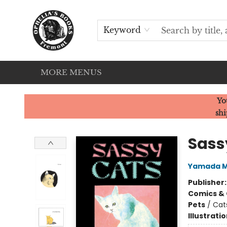
HOME
SERVICES
EVENTS
OUR CATS
BROWSE
CONTACT & HOURS
Keyword
MORE MENUS
Ophelia's Books
Yo
shi
Sass
Yamada M
Publisher
Comics & 
Pets
/
Cat
Illustrati