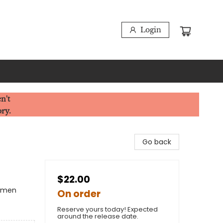
Login
n't
ory.
Go back
$22.00
Women
On order
Reserve yours today! Expected
around the release date.