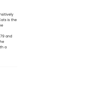
sitively
ats is the
he
979 and
the
th a