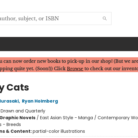
u can now order new books to pick-up in our shop! (But we are
pping quite yet. (Soon!)) Click
Browse
to check out our invent
y Cats
urasaki
,
Ryan Holmberg
:
Drawn and Quarterly
Graphic Novels
/
East Asian Style - Manga / Contemporary 
s - Breeds
ons & Content:
partial-color illustrations