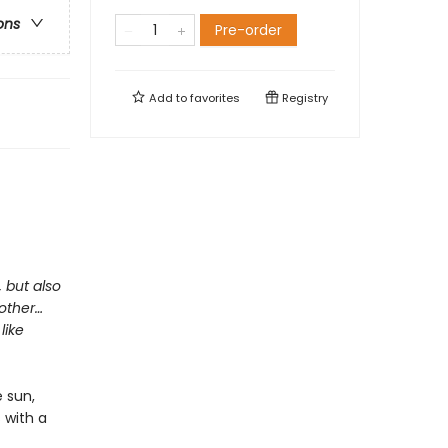
ons
Pre-order
Add to
favorites
Registry
, but also
mother…
like
 sun,
s with a