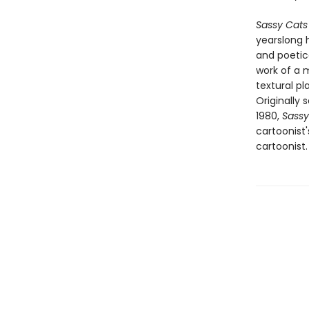
Sassy Cats
yearslong h
and poetic
work of a m
textural p
Originally
1980,
Sassy
cartoonist
cartoonist.