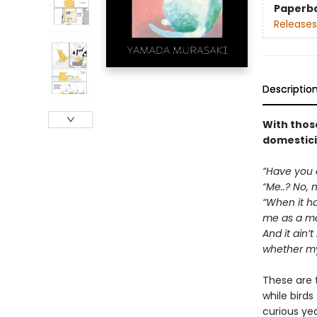
Paperb
Releases
Descriptio
With those
domesticit
“Have you e
“Me..? No, n
“When it hap
me as a mot
And it ain’t
whether my 
These are 
while birds
curious ye