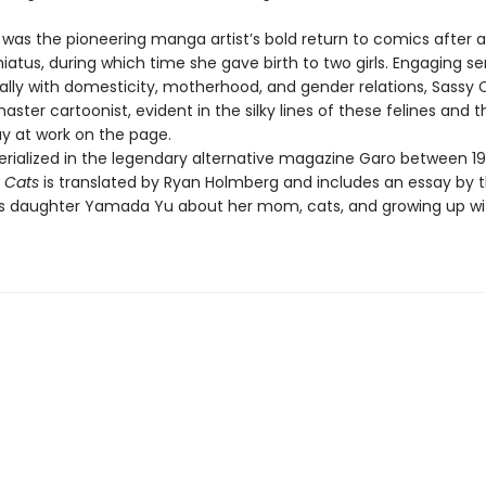
was the pioneering manga artist’s bold return to comics after a
iatus, during which time she gave birth to two girls. Engaging sen
ally with domesticity, motherhood, and gender relations, Sassy C
aster cartoonist, evident in the silky lines of these felines and t
lay at work on the page.
 serialized in the legendary alternative magazine Garo between 1
 Cats
is translated by Ryan Holmberg and includes an essay by 
's daughter Yamada Yu about her mom, cats, and growing up wi