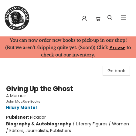
You can now order new books to pick-up in our shop!
Ophelia's Books
(But we aren't shipping quite yet. (Soon!)) Click
Browse
to
check out our inventory.
Go back
Giving Up the Ghost
A Memoir
John MacRae Books
Hilary Mantel
Publisher:
Picador
Biography & Autobiography
/
Literary Figures / Women
/ Editors, Journalists, Publishers