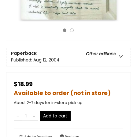
Paperback
Other editions
Published:
Aug 12, 2004
$18.99
Available to order (not in store)
About 2-7 days for in-store pick up
Add to cart
Add to
favorites
Registry