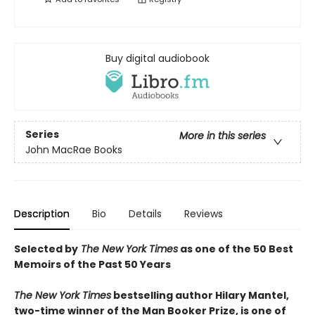
Buy digital audiobook
Series
More in this series
John MacRae Books
Description
Bio
Details
Reviews
Selected by
The New York Times
as one of the 50 Best
Memoirs of the Past 50 Years
The New York Times
bestselling author Hilary Mantel,
two-time winner of the Man Booker Prize, is one of