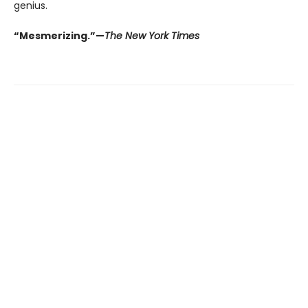
genius.
“Mesmerizing.”—
The New York Times