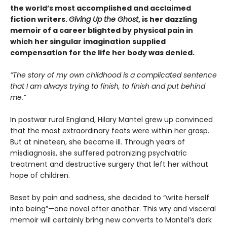
the world’s most accomplished and acclaimed
fiction writers.
Giving Up the Ghost
, is her dazzling
memoir of a career blighted by physical pain in
which her singular imagination supplied
compensation for the life her body was denied.
“The story of my own childhood is a complicated sentence
that I am always trying to finish, to finish and put behind
me.”
In postwar rural England, Hilary Mantel grew up convinced
that the most extraordinary feats were within her grasp.
But at nineteen, she became ill. Through years of
misdiagnosis, she suffered patronizing psychiatric
treatment and destructive surgery that left her without
hope of children.
Beset by pain and sadness, she decided to “write herself
into being”—one novel after another. This wry and visceral
memoir will certainly bring new converts to Mantel’s dark