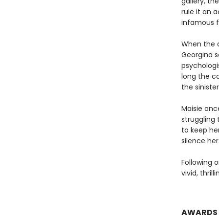
gallery, th
rule it an 
infamous fi
When the a
Georgina s
psychologis
long the c
the sinister
Maisie onc
struggling 
to keep he
silence her
Following o
vivid, thril
AWARDS