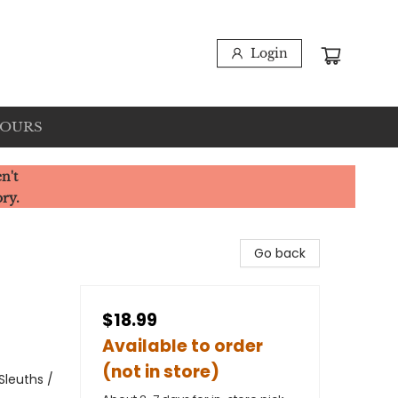
Login
HOURS
n't
ory.
Go back
$18.99
Available to order
(not in store)
Sleuths /