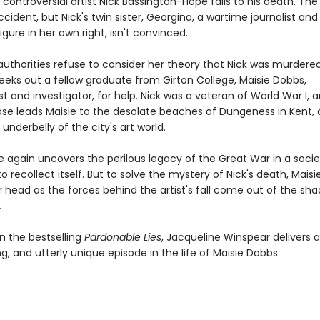
e controversial artist Nick Bassington-Hope falls to his death. The
accident, but Nick's twin sister, Georgina, a wartime journalist and
gure in her own right, isn't convinced.
uthorities refuse to consider her theory that Nick was murdered
eeks out a fellow graduate from Girton College, Maisie Dobbs,
t and investigator, for help. Nick was a veteran of World War I, 
ase leads Maisie to the desolate beaches of Dungeness in Kent, 
 underbelly of the city's art world.
e again uncovers the perilous legacy of the Great War in a socie
to recollect itself. But to solve the mystery of Nick's death, Maisie
r head as the forces behind the artist's fall come out of the sh
.
n the bestselling
Pardonable Lies
, Jacqueline Winspear delivers 
ling, and utterly unique episode in the life of Maisie Dobbs.