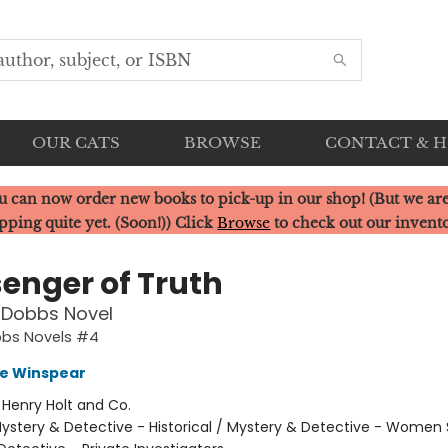
OUR CATS
BROWSE
CONTACT & 
u can now order new books to pick-up in our shop! (But we are
pping quite yet. (Soon!)) Click
Browse
to check out our invent
enger of Truth
 Dobbs Novel
bbs Novels #4
e Winspear
:
Henry Holt and Co.
ystery & Detective - Historical / Mystery & Detective - Women 