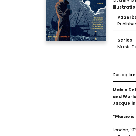
Mystery & D
Illustrati
Paperb
Publishe
Series
Maisie D
Descriptio
Maisie Do
and World 
Jacquelin
“Maisie is
London, 193