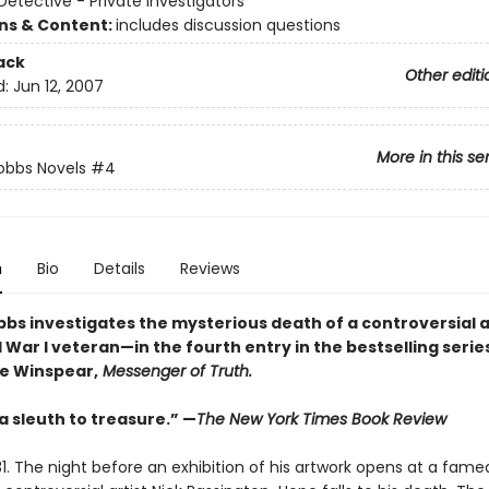
etective - Private Investigators
ons & Content:
includes discussion questions
ack
Other editi
d:
Jun 12, 2007
More in this se
obbs Novels
#4
n
Bio
Details
Reviews
bbs investigates the mysterious death of a controversial a
War I veteran—in the fourth entry in the bestselling serie
e Winspear,
Messenger of Truth.
 a sleuth to treasure.” —
The New York Times Book Review
1. The night before an exhibition of his artwork opens at a fame