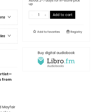
About 2-7 days for in-store pick
up
Add to cart
ons
Add to
favorites
Registry
ries
Buy digital audiobook
rtist—
s from
d Mayfair