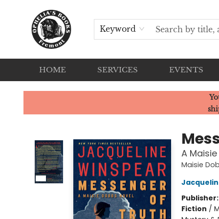
Keyword
HOME
SERVICES
EVENTS
Ophelia's Books
Yo
shi
Mess
A Maisie
Maisie Do
Jacquelin
Publisher
Fiction
/
M