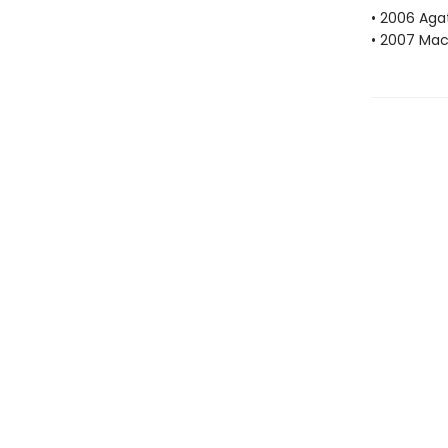
• 2006 Aga
• 2007 Mac