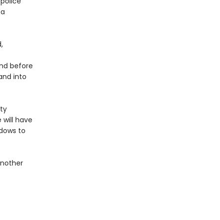
 police
 a
,
and before
and into
ty
 will have
adows to
another