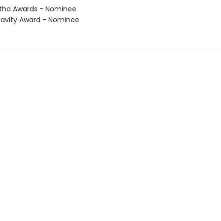
tha Awards - Nominee
avity Award - Nominee