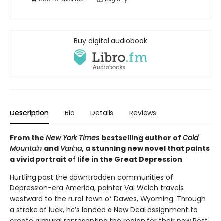
Buy digital audiobook
Description
Bio
Details
Reviews
From the
New York Times
bestselling author of
Cold
Mountain
and
Varina
, a stunning new novel that paints
a vivid portrait of life in the Great Depression
Hurtling past the downtrodden communities of
Depression-era America, painter Val Welch travels
westward to the rural town of Dawes, Wyoming. Through
a stroke of luck, he’s landed a New Deal assignment to
create a mural representing the region for their new Post