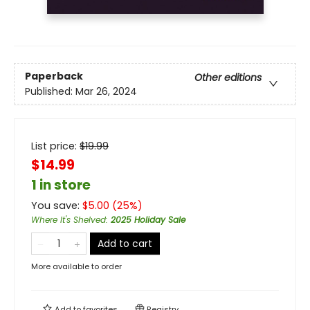
Paperback
Other editions
Published:
Mar 26, 2024
List price:
$
19.99
$14.99
1 in store
You save:
$
5.00
(
25
%)
Where It's Shelved
:
2025 Holiday Sale
Add to cart
More available to order
Add to
favorites
Registry