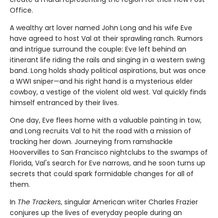
Office.
A wealthy art lover named John Long and his wife Eve
have agreed to host Val at their sprawling ranch. Rumors
and intrigue surround the couple: Eve left behind an
itinerant life riding the rails and singing in a western swing
band. Long holds shady political aspirations, but was once
a WWI sniper—and his right hand is a mysterious elder
cowboy, a vestige of the violent old west. Val quickly finds
himself entranced by their lives.
One day, Eve flees home with a valuable painting in tow,
and Long recruits Val to hit the road with a mission of
tracking her down. Journeying from ramshackle
Hoovervilles to San Francisco nightclubs to the swamps of
Florida, Val's search for Eve narrows, and he soon turns up
secrets that could spark formidable changes for all of
them.
In
The Trackers
, singular American writer Charles Frazier
conjures up the lives of everyday people during an