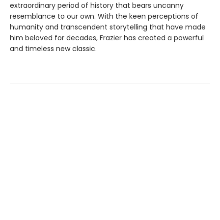
extraordinary period of history that bears uncanny
resemblance to our own. With the keen perceptions of
humanity and transcendent storytelling that have made
him beloved for decades, Frazier has created a powerful
and timeless new classic.