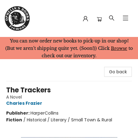
You can now order new books to pick-up in our shop!
Ophelia's Books
(But we aren't shipping quite yet. (Soon!)) Click
Browse
to
check out our inventory.
Go back
The Trackers
A Novel
Charles Frazier
Publisher:
HarperCollins
Fiction
/
Historical / Literary / Small Town & Rural