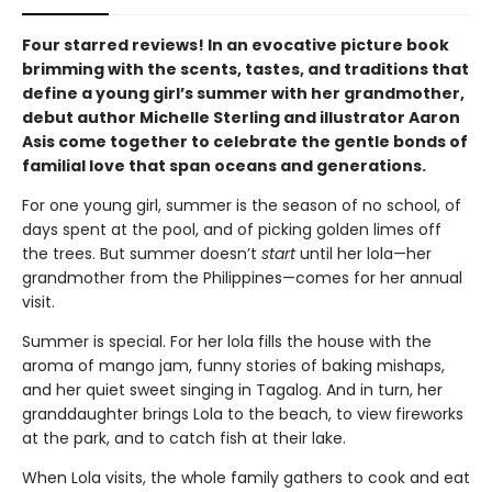
Four starred reviews! In an evocative picture book
brimming with the scents, tastes, and traditions that
define a young girl’s summer with her grandmother,
debut author Michelle Sterling and illustrator Aaron
Asis come together to celebrate the gentle bonds of
familial love that span oceans and generations.
For one young girl, summer is the season of no school, of
days spent at the pool, and of picking golden limes off
the trees. But summer doesn’t
start
until her lola—her
grandmother from the Philippines—comes for her annual
visit.
Summer is special. For her lola fills the house with the
aroma of mango jam, funny stories of baking mishaps,
and her quiet sweet singing in Tagalog. And in turn, her
granddaughter brings Lola to the beach, to view fireworks
at the park, and to catch fish at their lake.
When Lola visits, the whole family gathers to cook and eat