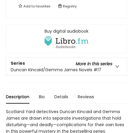
Add to
favorites
Registry
Buy digital audiobook
Series
More in this series
Duncan Kincaid/Gemma James Novels
#17
Description
Bio
Details
Reviews
Scotland Yard detectives Duncan Kincaid and Gemma
James are drawn into separate investigations that hold
disturbing—and deadly—complications for their own lives
in this powerful mystery in the bestselling series.