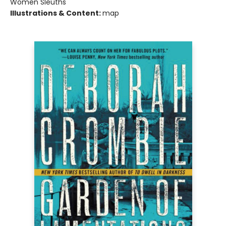
Women Sleuths
Illustrations & Content:
map