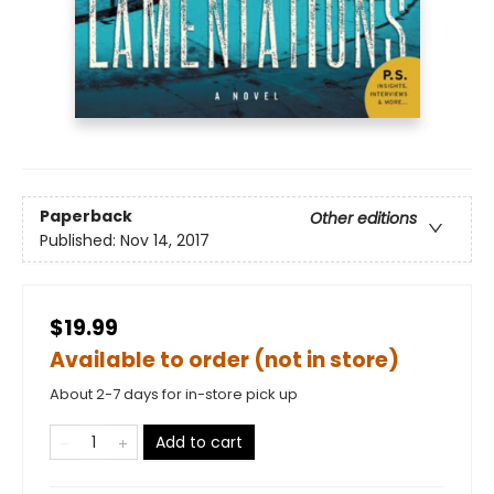
Paperback
Other editions
Published:
Nov 14, 2017
$19.99
Available to order (not in store)
About 2-7 days for in-store pick up
Add to cart