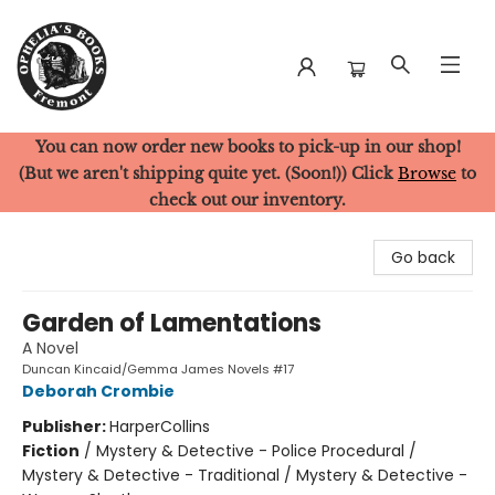
You can now order new books to pick-up in our shop!
Ophelia's Books
(But we aren't shipping quite yet. (Soon!)) Click
Browse
to
check out our inventory.
Go back
Garden of Lamentations
A Novel
Duncan Kincaid/Gemma James Novels #17
Deborah Crombie
Publisher:
HarperCollins
Fiction
/
Mystery & Detective - Police Procedural /
Mystery & Detective - Traditional / Mystery & Detective -