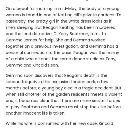
On a beautiful morning in mid-May, the body of a young
woman is found in one of Notting Hill’s private gardens. To
passersby, the pretty girl in the white dress looks as if
she’s sleeping. But Reagan Keating has been murdered,
and the lead detective, DI Kerry Boatman, turns to
Gemma James for help. She and Gemma worked
together on a previous investigation, and Gemma has a
personal connection to the case: Reagan was the nanny
of a child who attends the same dance studio as Toby,
Gemma and Kincaid’s son.
Gemma soon discovers that Reagan’s death is the
second tragedy in this exclusive London park; a few
months before, a young boy died in a tragic accident. But
when still another of the garden residents meets a violent
end, it becomes clear that there are more sinister forces
at play. Boatman and Gemma must stop the killer before
another innocent life is taken.
While his wife is consumed with her new case, Kincaid