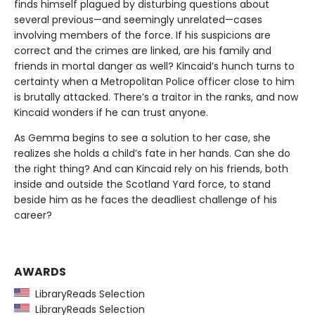
finds himself plagued by disturbing questions about
several previous—and seemingly unrelated—cases
involving members of the force. If his suspicions are
correct and the crimes are linked, are his family and
friends in mortal danger as well? Kincaid’s hunch turns to
certainty when a Metropolitan Police officer close to him
is brutally attacked. There’s a traitor in the ranks, and now
Kincaid wonders if he can trust anyone.
As Gemma begins to see a solution to her case, she
realizes she holds a child’s fate in her hands. Can she do
the right thing? And can Kincaid rely on his friends, both
inside and outside the Scotland Yard force, to stand
beside him as he faces the deadliest challenge of his
career?
AWARDS
LibraryReads Selection
LibraryReads Selection