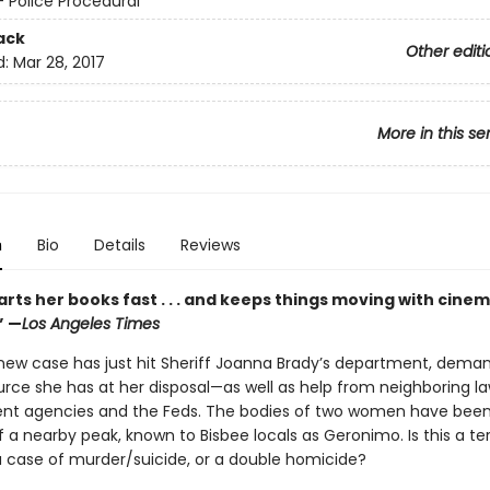
- Police Procedural
ack
Other editi
d:
Mar 28, 2017
More in this se
n
Bio
Details
Reviews
rts her books fast . . . and keeps things moving with cinem
”
—
Los Angeles Times
 new case has just hit Sheriff Joanna Brady’s department, dema
urce she has at her disposal—as well as help from neighboring l
t agencies and the Feds. The bodies of two women have been
 a nearby peak, known to Bisbee locals as Geronimo. Is this a ter
a case of murder/suicide, or a double homicide?