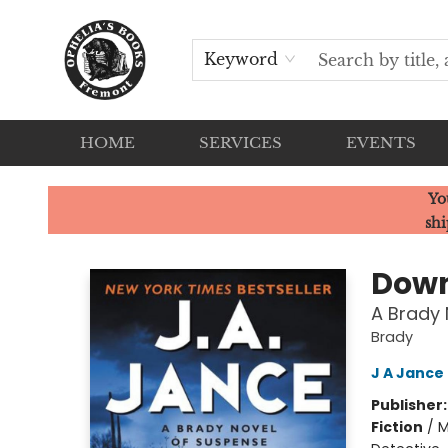
Keyword
HOME
SERVICES
EVENTS
Ophelia's Books
Yo
shi
Down
A Brady 
Brady
J A Jance
Publisher
Fiction
/
M