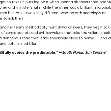
igation takes a puzzling twist when Joanna discovers that one v
cher and minister’s wife, while the other was a brilliant microbiol
ward her Ph.D.—two vastly different women with seemingly no
s to link them.
and her team methodically hunt down answers, they begin to u
of sordid secrets and evil lies—clues that take the valiant sheri
 dangerous road that leads shockingly close to home . . . and c
and determined killer.
llfully avoids the predictable.”
—
South Florida Sun Sentinel