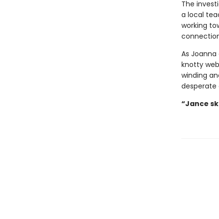
The invest
a local tea
working to
connection
As Joanna 
knotty web 
winding and
desperate 
“Jance ski