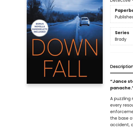
Detective 
Paperb
Publishe
Series
Brady
Descriptio
“Jance sta
panache.
A puzzling
every reso
enforcemen
the base of
accident, 