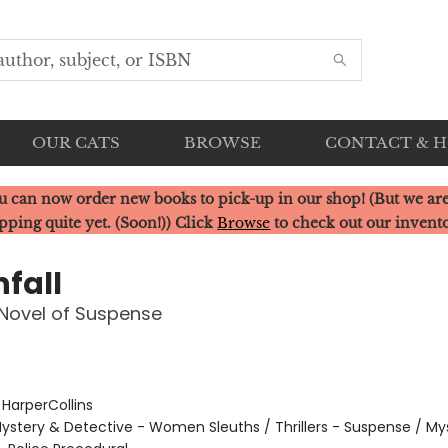
OUR CATS
BROWSE
CONTACT & 
u can now order new books to pick-up in our shop! (But we are
pping quite yet. (Soon!)) Click
Browse
to check out our invent
fall
Novel of Suspense
:
HarperCollins
ystery & Detective - Women Sleuths / Thrillers - Suspense / My