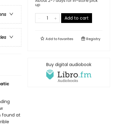
About 2-7 days for in-store pick
up
ons
Add to cart
ries
Add to
favorites
Registry
Buy digital audiobook
atic
nding
aw
 found at
rible