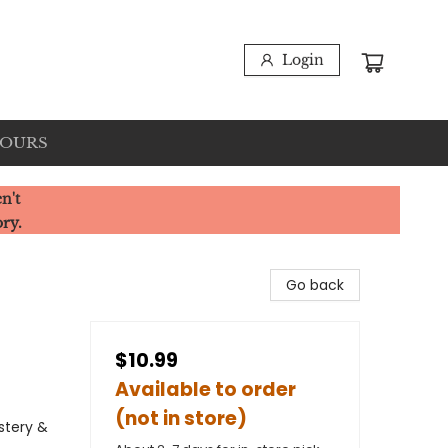
Login
HOURS
n't
ory.
Go back
$10.99
Available to order
(not in store)
stery &