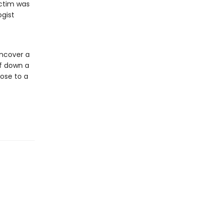
ictim was
ogist
ncover a
ff down a
lose to a