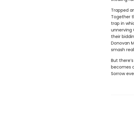
Trapped and
Together t
trap in whi
unnerving 
their biddi
Donovan McB
smash reali
But there’s
becomes a 
Sorrow eve