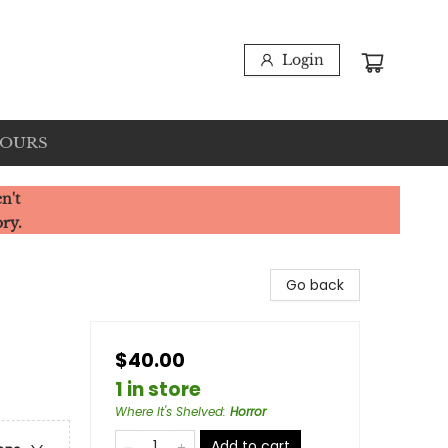
Login
HOURS
n't
ory.
Go back
$40.00
1 in store
Where It's Shelved
:
Horror
Add to cart