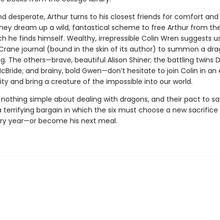
 desperate, Arthur turns to his closest friends for comfort and 
hey dream up a wild, fantastical scheme to free Arthur from the
ch he finds himself. Wealthy, irrepressible Colin Wren suggests u
Crane journal (bound in the skin of its author) to summon a dra
ng. The others—brave, beautiful Alison Shiner; the battling twins
ride; and brainy, bold Gwen—don’t hesitate to join Colin in an 
ty and bring a creature of the impossible into our world.
 nothing simple about dealing with dragons, and their pact to sa
terrifying bargain in which the six must choose a new sacrifice 
ry year—or become his next meal.