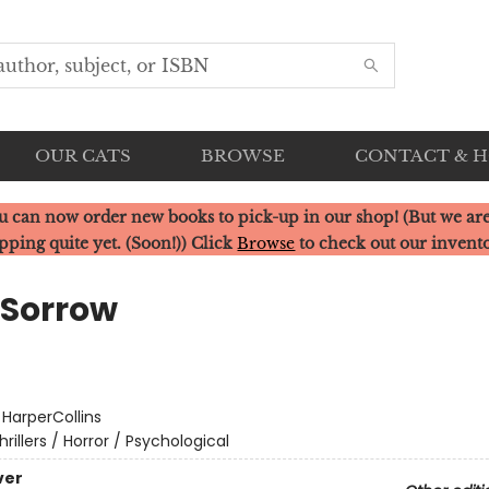
OUR CATS
BROWSE
CONTACT & 
u can now order new books to pick-up in our shop! (But we are
pping quite yet. (Soon!)) Click
Browse
to check out our invent
 Sorrow
:
HarperCollins
hrillers / Horror / Psychological
ver