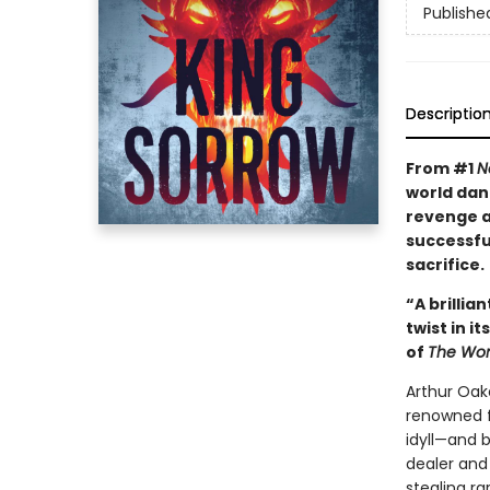
Publishe
Descriptio
From #1
N
world dan
revenge as
successfu
sacrifice.
“A brillia
twist in i
of
The Wom
Arthur Oak
renowned fo
idyll—and 
dealer and
stealing ra