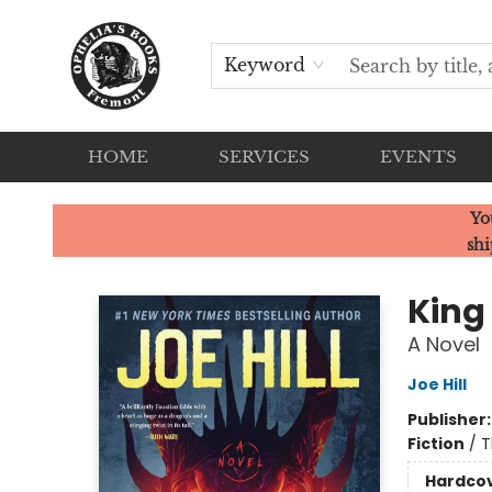
Keyword
HOME
SERVICES
EVENTS
Ophelia's Books
Yo
shi
King
A Novel
Joe Hill
Publisher
Fiction
/
T
Hardco