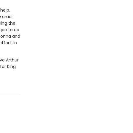
help.
 cruel
sing the
gon to do
 Donna and
effort to
ve Arthur
for King