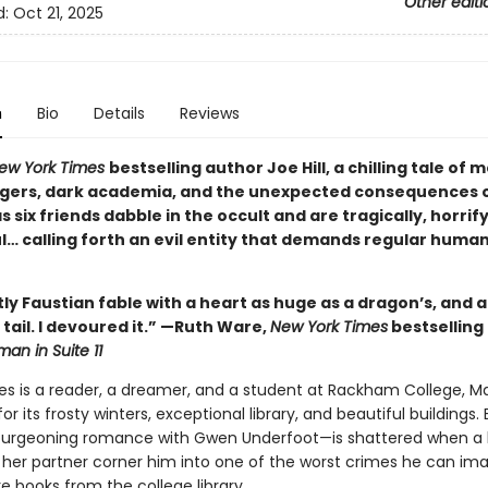
Other editi
d:
Oct 21, 2025
n
Bio
Details
Reviews
ew York Times
bestselling author Joe Hill, a chilling tale of
gers, dark academia, and the unexpected consequences 
 six friends dabble in the occult and are tragically, horrif
l… calling forth an evil entity that demands regular huma
ntly Faustian fable with a heart as huge as a dragon’s, and a
ts tail. I devoured it.” —Ruth Ware,
New York Times
bestselling
an in Suite 11
es is a reader, a dreamer, and a student at Rackham College, Ma
r its frosty winters, exceptional library, and beautiful buildings. 
burgeoning romance with Gwen Underfoot—is shattered when a 
 her partner corner him into one of the worst crimes he can ima
re books from the college library.