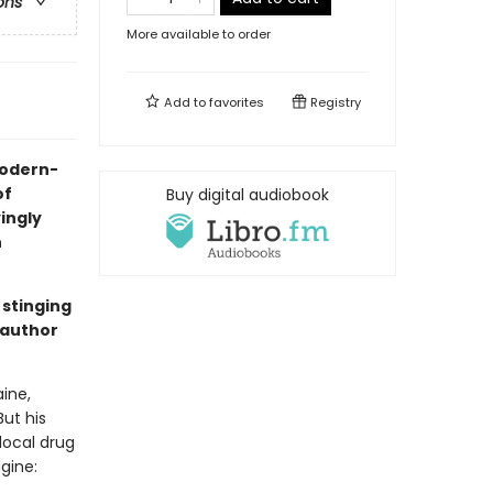
ons
More available to order
Add to
favorites
Registry
 modern-
of
Buy digital audiobook
yingly
n
 stinging
 author
ine,
But his
local drug
gine: