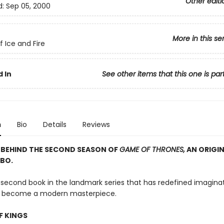
Other editi
d:
Sep 05, 2000
More in this se
f Ice and Fire
 In
See other items that this one is par
n
Bio
Details
Reviews
 BEHIND THE SECOND SEASON OF
GAME OF THRONES,
AN ORIGIN
BO.
e second book in the landmark series that has redefined imagina
nd become a modern masterpiece.
F KINGS