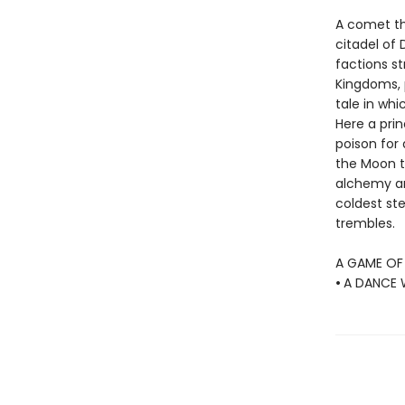
A comet th
citadel of 
factions st
Kingdoms, p
tale in whi
Here a pri
poison for
the Moon t
alchemy a
coldest ste
trembles.
A GAME OF
•
A DANCE 