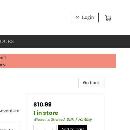
Login
HOURS
n't
ory.
Go back
$10.99
 Adventure
1 in store
Where It's Shelved
:
SciFi / Fantasy
Add to cart