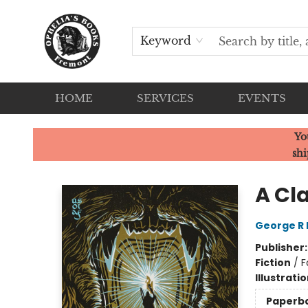
Keyword
HOME
SERVICES
EVENTS
Ophelia's Books
Yo
shi
A Cl
George R 
Publisher
Fiction
/
F
Illustrati
Paperb