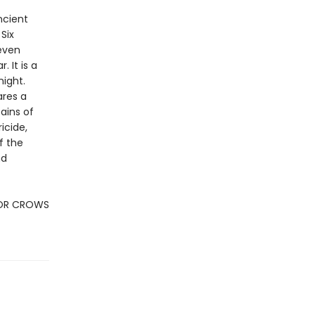
ncient
Six
Seven
 It is a
night.
ares a
ains of
icide,
f the
nd
FOR CROWS