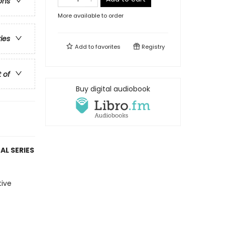
ons
More available to order
ries
Add to
favorites
Registry
t of
Buy digital audiobook
AL SERIES
tive