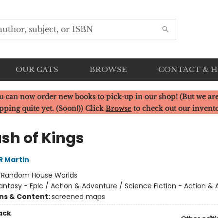
OUR CATS
BROWSE
CONTACT & 
u can now order new books to pick-up in our shop! (But we are
pping quite yet. (Soon!)) Click
Browse
to check out our invent
ash of Kings
R Martin
:
Random House Worlds
antasy - Epic / Action & Adventure / Science Fiction - Action &
ons & Content:
screened maps
ack