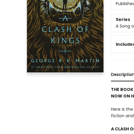
Publishe
Series
A Song o
Included
Descriptio
THE BOOK
NOW ON H
Here is th
fiction a
A CLASH O