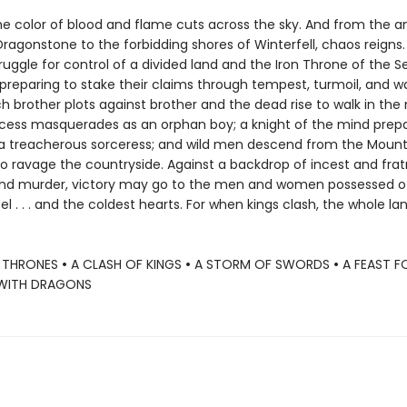
e color of blood and flame cuts across the sky. And from the a
Dragonstone to the forbidding shores of Winterfell, chaos reigns. 
ruggle for control of a divided land and the Iron Throne of the 
reparing to stake their claims through tempest, turmoil, and war.
ch brother plots against brother and the dead rise to walk in the 
ncess masquerades as an orphan boy; a knight of the mind prep
 a treacherous sorceress; and wild men descend from the Mount
o ravage the countryside. Against a backdrop of incest and fratr
nd murder, victory may go to the men and women possessed o
el . . . and the coldest hearts. For when kings clash, the whole la
 THRONES
•
A CLASH OF KINGS
•
A STORM OF SWORDS
•
A FEAST 
WITH DRAGONS