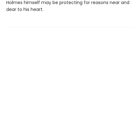
Holmes himself may be protecting for reasons near and
dear to his heart.