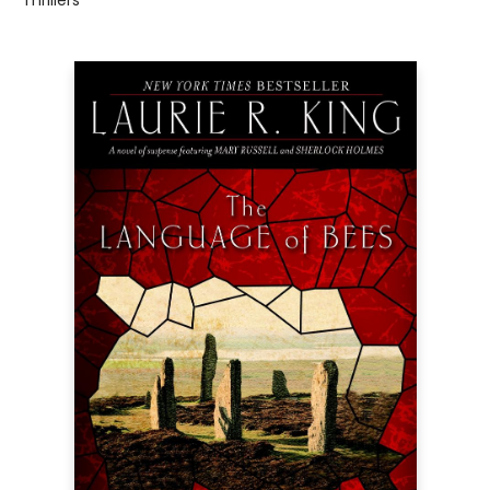
Thrillers