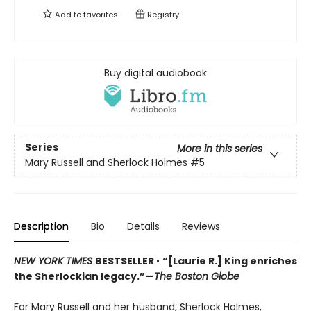
Add to
favorites
Registry
Buy digital audiobook
Series
More in this series
Mary Russell and Sherlock Holmes
#5
Description
Bio
Details
Reviews
NEW YORK TIMES
BESTSELLER
•
“[Laurie R.] King enriches
the Sherlockian legacy.”—
The Boston Globe
For Mary Russell and her husband, Sherlock Holmes,