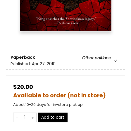
Paperback
Other editions
Published:
Apr 27, 2010
$20.00
Available to order (not in store)
About 10-20 days for in-store pick up
Add to cart