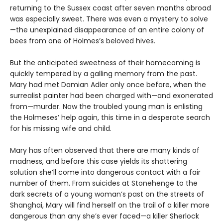
returning to the Sussex coast after seven months abroad
was especially sweet. There was even a mystery to solve
—the unexplained disappearance of an entire colony of
bees from one of Holmes’s beloved hives.
But the anticipated sweetness of their homecoming is
quickly tempered by a galling memory from the past.
Mary had met Damian Adler only once before, when the
surrealist painter had been charged with—and exonerated
from—murder. Now the troubled young man is enlisting
the Holmeses’ help again, this time in a desperate search
for his missing wife and child.
Mary has often observed that there are many kinds of
madness, and before this case yields its shattering
solution she’ll come into dangerous contact with a fair
number of them. From suicides at Stonehenge to the
dark secrets of a young woman’s past on the streets of
Shanghai, Mary will find herself on the trail of a killer more
dangerous than any she’s ever faced—a killer Sherlock