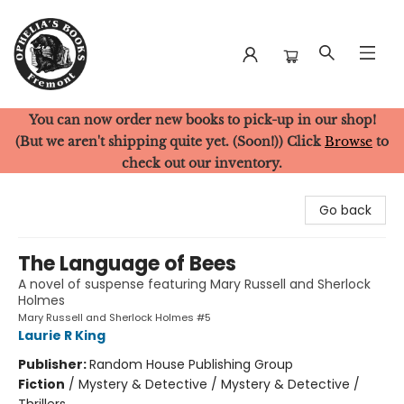
You can now order new books to pick-up in our shop!
Ophelia's Books
(But we aren't shipping quite yet. (Soon!)) Click
Browse
to
check out our inventory.
Go back
The Language of Bees
A novel of suspense featuring Mary Russell and Sherlock
Holmes
Mary Russell and Sherlock Holmes #5
Laurie R King
Publisher:
Random House Publishing Group
Fiction
/
Mystery & Detective / Mystery & Detective /