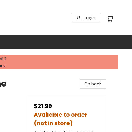
Login
n't
ory.
he
Go back
$21.99
Available to order
(not in store)