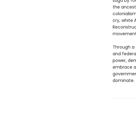
saga by fo
the ancestr
colonialis
cry, white
Reconstruct
movemen
Through a 
and federal
power, dem
embrace a 
government
dominate