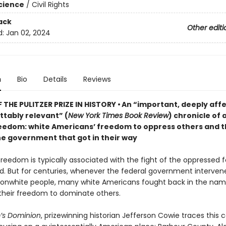
Science
/
Civil Rights
ack
Other editi
d:
Jan 02, 2024
n
Bio
Details
Reviews
 THE PULITZER PRIZE IN HISTORY • An “important, deeply aff
ttably relevant” (
New York Times Book Review
) chronicle of a
reedom: white Americans’ freedom to oppress others and th
he government that got in their way
reedom is typically associated with the fight of the oppressed f
ld. But for centuries, whenever the federal government interven
nonwhite people, many white Americans fought back in the nam
heir freedom to dominate others.
’s Dominion
, prizewinning historian Jefferson Cowie traces this