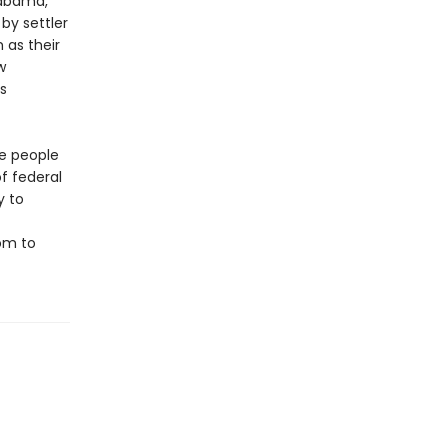
labama,
by settler
 as their
w
s
te people
of federal
y to
om to