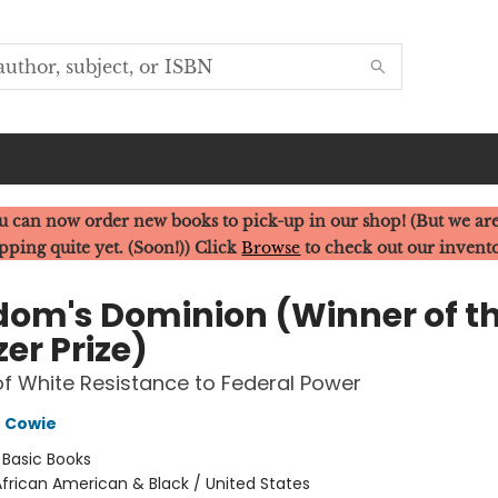
u can now order new books to pick-up in our shop! (But we are
pping quite yet. (Soon!)) Click
Browse
to check out our invent
dom's Dominion (Winner of t
zer Prize)
f White Resistance to Federal Power
 Cowie
:
Basic Books
frican American & Black / United States