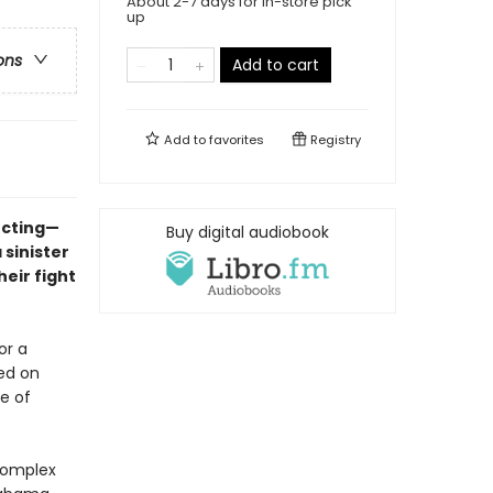
About 2-7 days for in-store pick
up
ons
Add to cart
Add to
favorites
Registry
ecting—
Buy digital audiobook
 sinister
eir fight
or a
ed on
e of
 complex