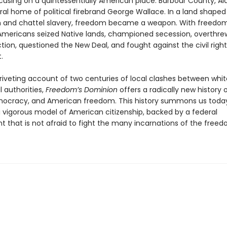
cusing on a quintessentially American place: Barbour County, A
al home of political firebrand George Wallace. In a land shaped 
m and chattel slavery, freedom became a weapon. With freedom
 Americans seized Native lands, championed secession, overthre
ion, questioned the New Deal, and fought against the civil right
t.
riveting account of two centuries of local clashes between whi
 authorities,
Freedom’s Dominion
offers a radically new history 
ocracy, and American freedom. This history summons us toda
vigorous model of American citizenship, backed by a federal
 that is not afraid to fight the many incarnations of the freed
.