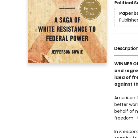
Political 
Paperb
Publishe
Descriptio
WINNER OF
and regre
idea of f
against t
American f
better wor
behalf of 
freedom—t
In
Freedom