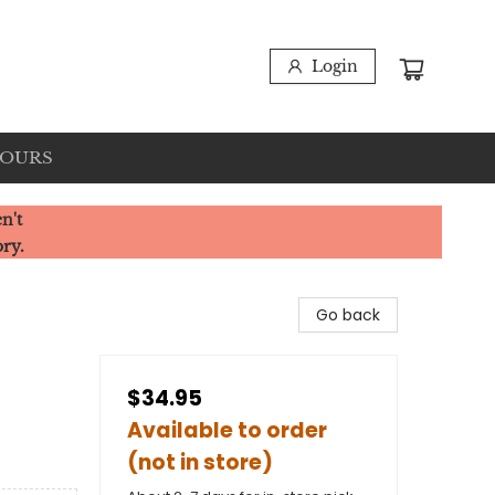
Login
HOURS
n't
ory.
Go back
$34.95
Available to order
(not in store)