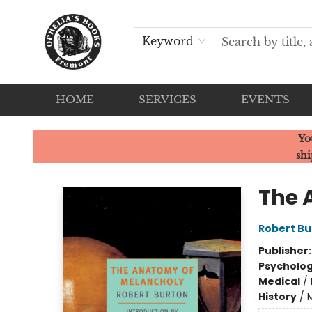
Keyword
HOME
SERVICES
EVENTS
Ophelia's Books
Yo
shi
The 
Robert Bu
Publisher
Psycholo
Medical
/
History
/