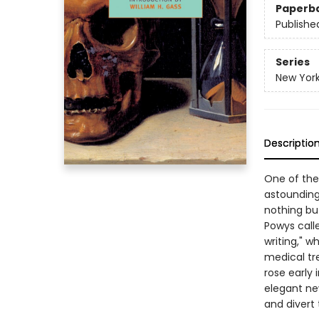
Paperb
Publishe
Series
New York
Descriptio
One of the
astounding
nothing but
Powys calle
writing," w
medical tre
rose early 
elegant new
and divert 