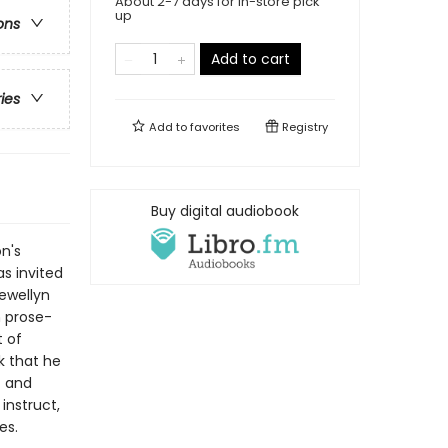
About 2-7 days for in-store pick
up
ons
Add to cart
ries
Add to
favorites
Registry
Buy digital audiobook
n's
s invited
Lewellyn
h prose-
t of
k that he
t and
instruct,
es.