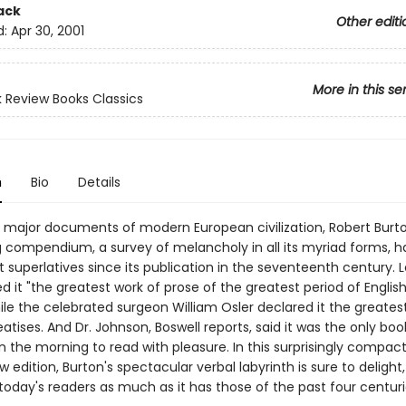
ack
Other editi
d:
Apr 30, 2001
More in this se
 Review Books Classics
n
Bio
Details
 major documents of modern European civilization, Robert Burto
 compendium, a survey of melancholy in all its myriad forms, ha
 superlatives since its publication in the seventeenth century. 
d it "the greatest work of prose of the greatest period of Englis
hile the celebrated surgeon William Osler declared it the greates
atises. And Dr. Johnson, Boswell reports, said it was the only boo
in the morning to read with pleasure. In this surprisingly compac
 edition, Burton's spectacular verbal labyrinth is sure to delight, 
today's readers as much as it has those of the past four centuri