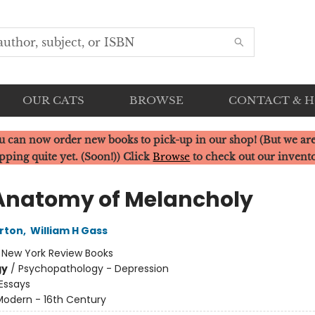
OUR CATS
BROWSE
CONTACT & 
u can now order new books to pick-up in our shop! (But we are
pping quite yet. (Soon!)) Click
Browse
to check out our invent
Anatomy of Melancholy
rton
,
William H Gass
:
New York Review Books
gy
/
Psychopathology - Depression
Essays
Modern - 16th Century