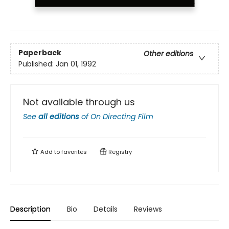
Paperback
Other editions
Published:
Jan 01, 1992
Not available through us
See
all editions
of
On Directing Film
Add to
favorites
Registry
Description
Bio
Details
Reviews