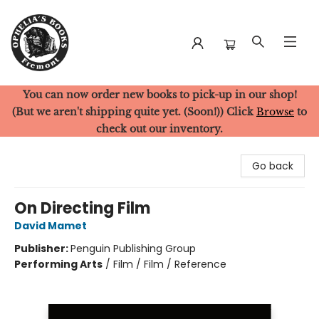
You can now order new books to pick-up in our shop!
Ophelia's Books
(But we aren't shipping quite yet. (Soon!)) Click
Browse
to
check out our inventory.
Go back
On Directing Film
David Mamet
Publisher:
Penguin Publishing Group
Performing Arts
/
Film / Film / Reference