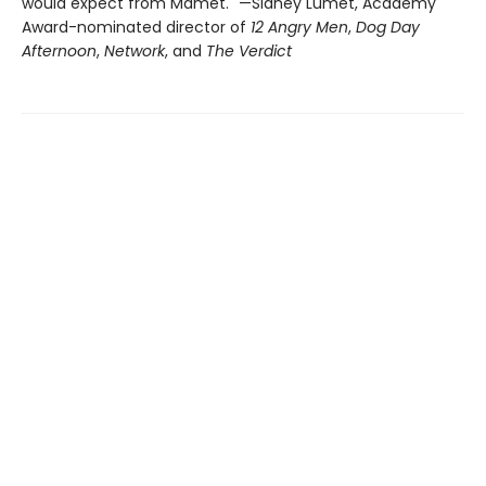
would expect from Mamet." —Sidney Lumet, Academy
Award-nominated director of
12 Angry Men
,
Dog Day
Afternoon
,
Network
, and
The Verdict