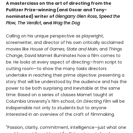
A masterclass on the art of directing from the
Pulitzer Prize-winning (and Oscar and Tony-
nominated) writer of
Glengarry Glen Ross
,
Speed the
Plow
,
The Verdict
, and
Wag the Dog
Calling on his unique perspective as playwright,
screenwriter, and director of his own critically acclaimed
movies like
House of Games, State and Main,
and
Things
Change
, David Mamet illuminates how a film comes to
be. He looks at every aspect of directing—from script to
cutting room—to show the many tasks directors
undertake in reaching their prime objective: presenting a
story that will be understood by the audience and has the
power to be both surprising and inevitable at the same
time. Based on a series of classes Mamet taught at
Columbia University's film school,
On Directing Film
will be
indispensible not only to students but to anyone
interested in an overview of the craft of filmmaking.
"Passion, clarity, commitment, intelligence—just what one